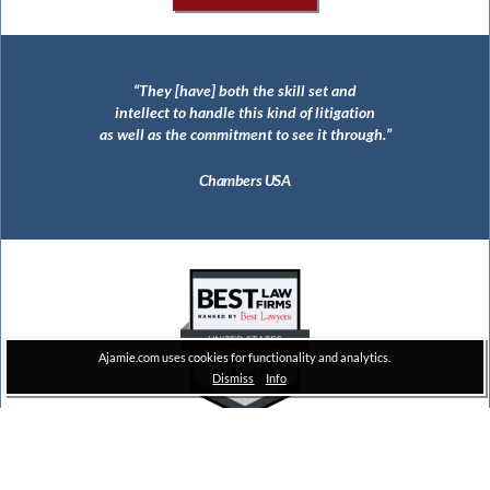
They [have] both the skill set and
The largest civil RICO jury verdict in
intellect to handle this kind of litigation
United States history ($112 million)
as well as the commitment to see it through.
Thomson Reuters
Chambers USA
Ajamie.com uses cookies for functionality and analytics.
Dismiss
Info