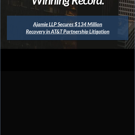
Ajamie LLP Secures $134 Million
Recovery in AT&T Partnership Litigation