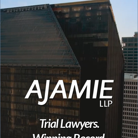
Trial Lawyers.
Winning Record.