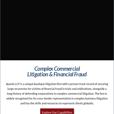
Complex Commercial
Litigation & Financial Fraud
Ajamie LLP is a unique boutique litigation firm with a proven track record of securing
large recoveries for victims of financial fraud in trials and arbitrations, alongside a
long history of defending corporations in complex commercial litigation. The firm is
widely recognized for its cross-border representation in complex business litigation
and has the skills and resources to represent clients globally.
Explore Our Capabilities