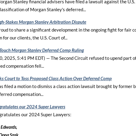
rgan Stanley financial advisers have filed a lawsuit against the U.S.
lassification of Morgan Stanley's deferred...
gh-Stakes Morgan Stanley Arbitration Dispute
roud to share a significant development in the ongoing fight for fair
 for our clients, the U.S. Court of...
 Touch Morgan Stanley Deferred Comp Ruling
, 2025, 5:41 PM EDT) — The Second Circuit refused to upend part of 
ed compensation fell...
sks Court to Toss Proposed Class Action Over Deferred Comp
s filed a motion to dismiss a class action lawsuit brought by former b
ferred compensation...
ratulates our 2024 Super Lawyers
gratulates our 2024 Super Lawyers:
 Edwards,
 Dona Szak.