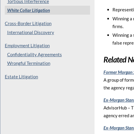
Tortious Interference
Representin
White Collar Litigation
Winning a 
Cross-Border Litigation
firms.
International Discovery
Winning a s
false repr
Employment Litigation
Confidentiality Agreements
Related 
Wrongful Termination
Former Morgan S
Estate Litigation
A group of form
the agency rega
Ex-Morgan Stanl
AdvisorHub – Th
agency erred an
Ex-Morgan Stanl