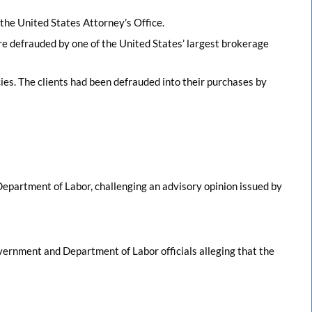
y the United States Attorney’s Office.
re defrauded by one of the United States’ largest brokerage
cies. The clients had been defrauded into their purchases by
 Department of Labor, challenging an advisory opinion issued by
ernment and Department of Labor officials alleging that the