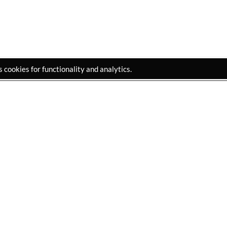
cookies for functionality and analytics.