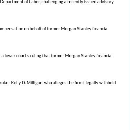
 Department of Labor, challenging a recently issued advisory
 compensation on behalf of former Morgan Stanley financial
a lower court’s ruling that former Morgan Stanley financial
roker Kelly D. Milligan, who alleges the firm illegally withheld