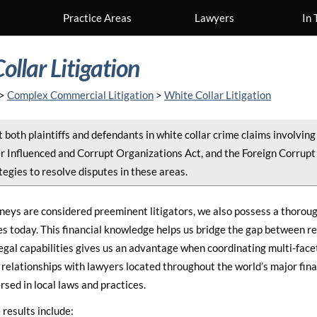
Practice Areas
Lawyers
In 
ollar Litigation
>
Complex Commercial Litigation
>
White Collar Litigation
both plaintiffs and defendants in white collar crime claims involving 
r Influenced and Corrupt Organizations Act, and the Foreign Corrupt
tegies to resolve disputes in these areas.
neys are considered preeminent litigators, we also possess a thoroug
s today. This financial knowledge helps us bridge the gap between r
egal capabilities gives us an advantage when coordinating multi-facete
relationships with lawyers located throughout the world’s major fina
rsed in local laws and practices.
results include: