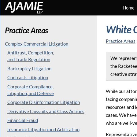
Home
White C
Practice Areas
Practice Areas
Complex Commercial Litigation
Antitrust, Competition,
We represent 
and Trade Regulation
the Racketee
Bankruptcy Litigation
creative stra
Contracts Litigation
Corporate Compliance,
While our attor
Litigation, and Defense
facing companie
Corporate Disinformation Litigation
resources and l
Derivative Lawsuits and Class Actions
cases. We have 
Financial Fraud
who are well-ve
Insurance Litigation and Arbitration
Representative 