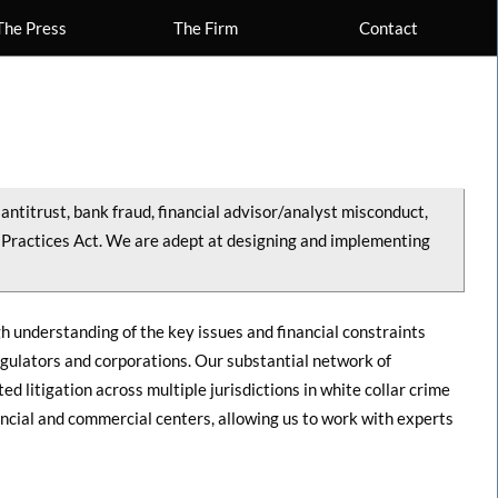
The Press
The Firm
Contact
antitrust, bank fraud, financial advisor/analyst misconduct,
 Practices Act. We are adept at designing and implementing
h understanding of the key issues and financial constraints
egulators and corporations. Our substantial network of
d litigation across multiple jurisdictions in white collar crime
ncial and commercial centers, allowing us to work with experts