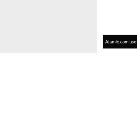
Ajamie.com uses 
Home
Practice Areas
Lawyers
In The Press
The Firm