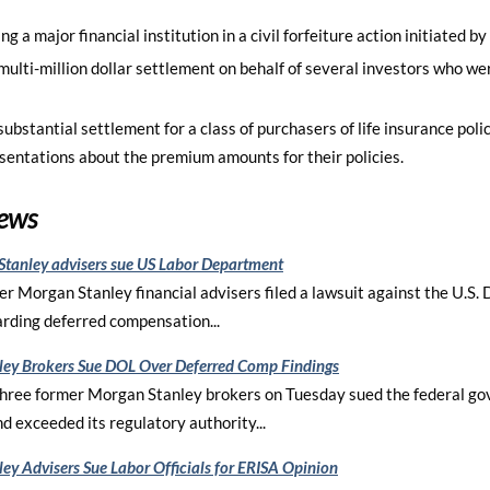
g a major financial institution in a civil forfeiture action initiated b
multi-million dollar settlement on behalf of several investors who we
ubstantial settlement for a class of purchasers of life insurance poli
esentations about the premium amounts for their policies.
News
tanley advisers sue US Labor Department
er Morgan Stanley financial advisers filed a lawsuit against the U.S.
rding deferred compensation...
ey Brokers Sue DOL Over Deferred Comp Findings
ree former Morgan Stanley brokers on Tuesday sued the federal gov
d exceeded its regulatory authority...
ey Advisers Sue Labor Officials for ERISA Opinion