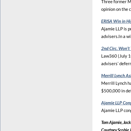
Three former Mo
opinion on the c
ERISA Win in Hi
Ajamie LLP is p
advisers.In a win
2nd Circ. Won’t
Law360 (July 10
advisers’ deferr
Merrill Lynch A
Merrill Lynch ha
$500,000 in de
Ajamie LLP Cong
Ajamie LLP con
Tom Ajamie, Jack
Courtney Scobie,