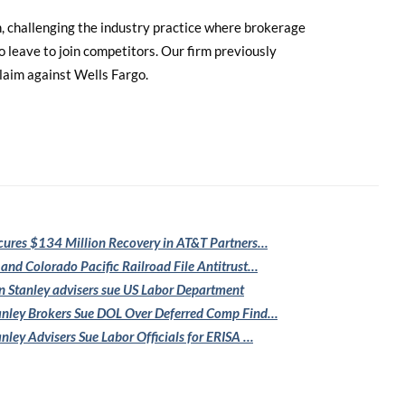
an, challenging the industry practice where brokerage
leave to join competitors. Our firm previously
claim against Wells Fargo.
cures $134
Million Recovery in AT&T Partners…
 and Colorado
Pacific Railroad File Antitrust…
 Stanley
advisers sue US Labor Department
nley Brokers Sue
DOL Over Deferred Comp Find…
nley Advisers
Sue Labor Officials for ERISA …