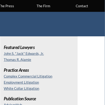
The Press
The Firm
Contact
Featured Lawyers
John S. "Jack" Edwards, Jr.
Thomas R. Ajamie
Practice Areas
Complex Commercial Litigation
Employment Litigation
White Collar Litigation
Publication Source
AdvisorHub