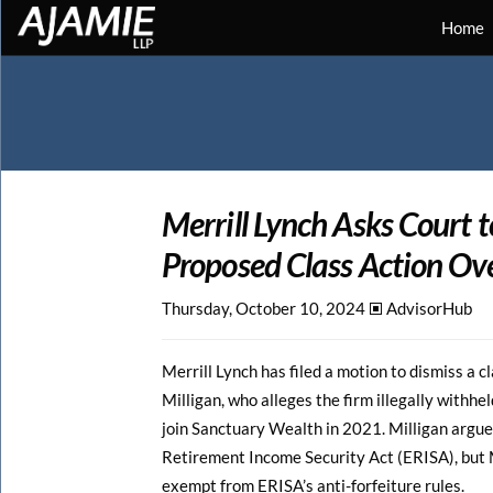
Home
Merrill Lynch Asks Court t
Proposed Class Action Ov
Thursday, October 10, 2024 🞕︎
AdvisorHub
Merrill Lynch has filed a motion to dismiss a c
Milligan, who alleges the firm illegally withh
join Sanctuary Wealth in 2021. Milligan argue
Retirement Income Security Act (ERISA), but Me
exempt from ERISA’s anti-forfeiture rules.