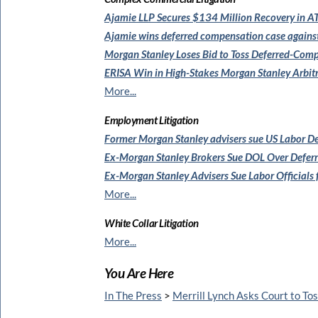
Ajamie LLP Secures $134 Million
Recovery in AT
Ajamie wins deferred compensation
case agains
Morgan Stanley Loses Bid to
Toss Deferred-Comp
ERISA Win in High-Stakes
Morgan Stanley Arbit
More...
Employment Litigation
Former Morgan Stanley
advisers sue US Labor 
Ex-Morgan Stanley Brokers Sue
DOL Over Defer
Ex-Morgan Stanley Advisers Sue
Labor Officials
More...
White Collar Litigation
More...
You Are Here
In The Press
>
Merrill Lynch Asks Court to To