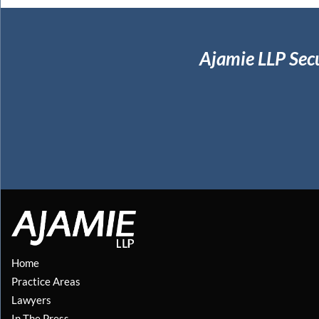
Ajamie LLP Sec
Home
Practice Areas
Lawyers
In The Press