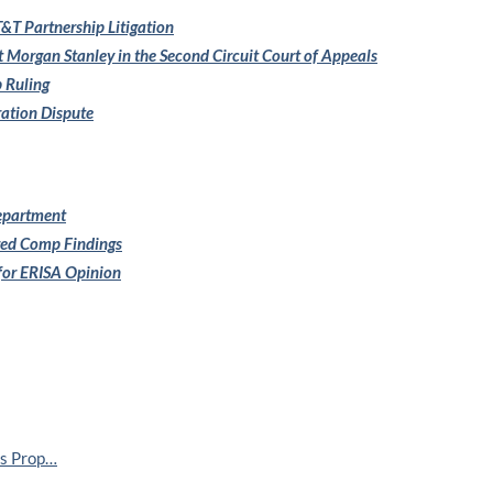
&T Partnership Litigation
t Morgan Stanley in the
Second Circuit Court of Appeals
 Ruling
ration Dispute
Department
red Comp Findings
 for ERISA Opinion
ss Prop…