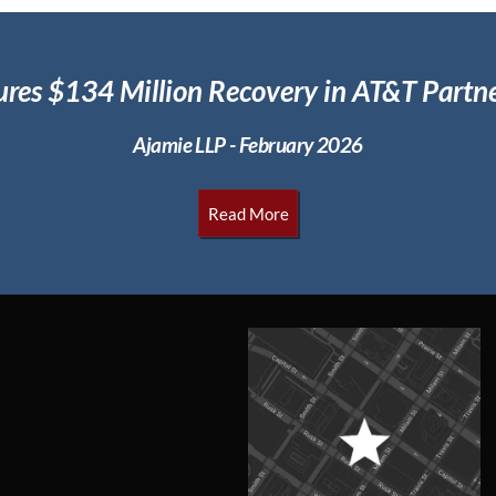
ures $134 Million
Recovery in AT&T Partne
Ajamie LLP - February 2026
Read More