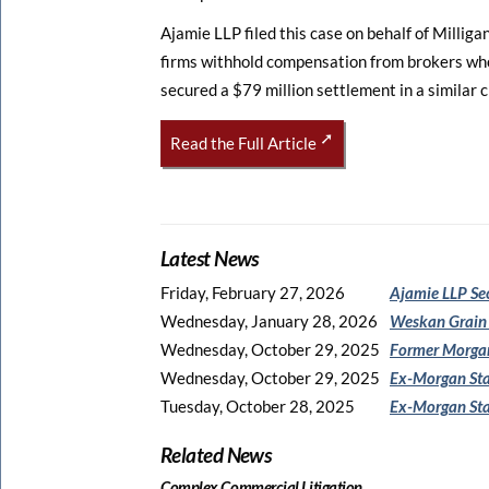
Ajamie LLP filed this case on behalf of Millig
firms withhold compensation from brokers who 
secured a $79 million settlement in a similar 
Read the Full Article
Latest News
Friday, February 27, 2026
Ajamie LLP Se
Wednesday, January 28, 2026
Weskan Grain
Wednesday, October 29, 2025
Former Morgan
Wednesday, October 29, 2025
Ex-Morgan Sta
Tuesday, October 28, 2025
Ex-Morgan Sta
Related News
Complex Commercial Litigation