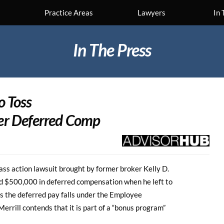
Practice Areas
Lawyers
In 
In The Press
o Toss
er Deferred Comp
lass action lawsuit brought by former broker Kelly D.
eld $500,000 in deferred compensation when he left to
s the deferred pay falls under the Employee
rrill contends that it is part of a “bonus program”