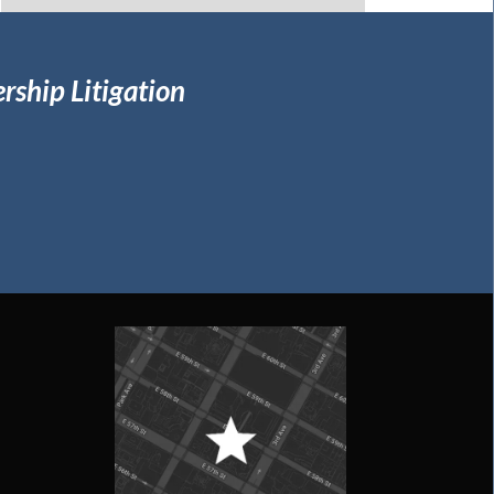
rship Litigation