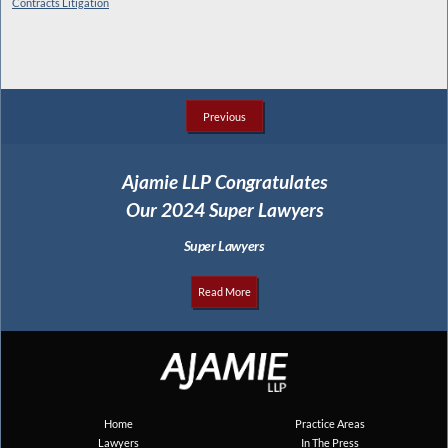
Contracts Litigation
Previous
Ajamie LLP Congratulates
Our 2024 Super Lawyers
Super Lawyers
Read More
Home
Practice Areas
Lawyers
In The Press