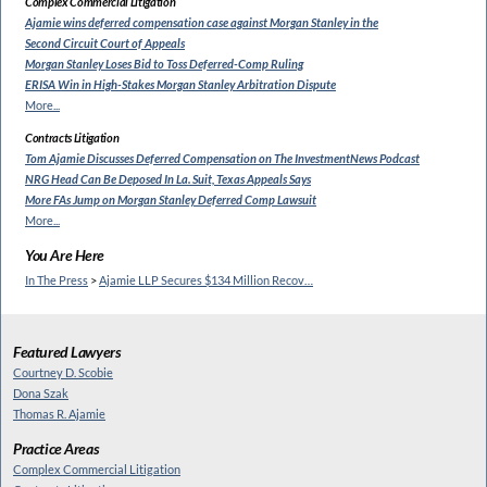
Complex Commercial Litigation
Ajamie wins deferred compensation
case against Morgan Stanley in the
Second Circuit Court of Appeals
Morgan Stanley Loses Bid to
Toss Deferred-Comp Ruling
ERISA Win in High-Stakes
Morgan Stanley Arbitration Dispute
More...
Contracts Litigation
Tom Ajamie Discusses Deferred
Compensation on The InvestmentNews Podcast
NRG Head Can Be Deposed In
La. Suit, Texas Appeals Says
More FAs Jump on Morgan
Stanley Deferred Comp Lawsuit
More...
You Are Here
In The Press
>
Ajamie LLP Secures $134 Million Recov…
Featured Lawyers
Courtney D. Scobie
Dona Szak
Thomas R. Ajamie
Practice Areas
Complex Commercial Litigation