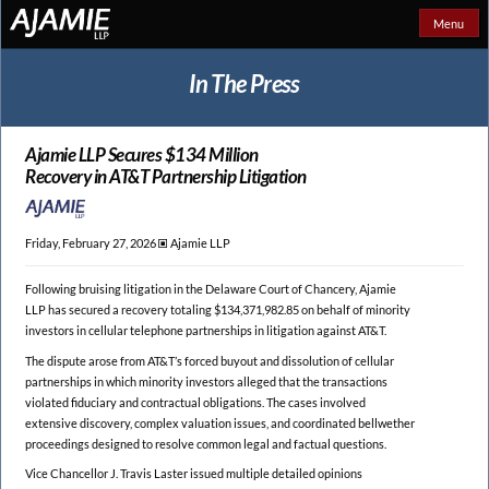
Menu
In The Press
Ajamie LLP Secures $134 Million
Recovery in AT&T Partnership Litigation
Friday, February 27, 2026 🞕︎
Ajamie LLP
Following bruising litigation in the Delaware Court of Chancery, Ajamie
LLP has secured a recovery totaling $134,371,982.85 on behalf of minority
investors in cellular telephone partnerships in litigation against AT&T.
The dispute arose from AT&T’s forced buyout and dissolution of cellular
partnerships in which minority investors alleged that the transactions
violated fiduciary and contractual obligations. The cases involved
extensive discovery, complex valuation issues, and coordinated bellwether
proceedings designed to resolve common legal and factual questions.
Vice Chancellor J. Travis Laster issued multiple detailed opinions