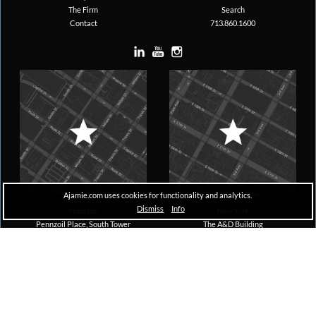
The Firm
Search
Contact
713.860.1600
Ajamie.com uses cookies for functionality and analytics.
Dismiss
Info
Houston
New York
Pennzoil Place, South Tower
The A&D Building
711 Louisiana, Suite 1600
150 East 58th Street, 29th Floor
Houston, TX 77002
New York, NY 10155
Copyright © 2026 Ajamie LLP –
All Rights Reserved |
Disclaimer