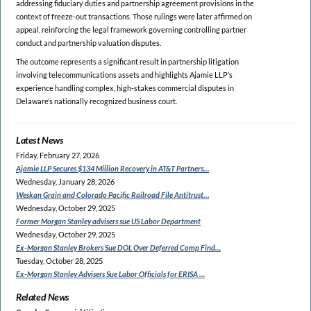
addressing fiduciary duties and partnership agreement provisions in the
context of freeze-out transactions. Those rulings were later affirmed on
appeal, reinforcing the legal framework governing controlling partner
conduct and partnership valuation disputes.
The outcome represents a significant result in partnership litigation
involving telecommunications assets and highlights Ajamie LLP’s
experience handling complex, high-stakes commercial disputes in
Delaware’s nationally recognized business court.
Latest News
Friday, February 27, 2026
Ajamie LLP Secures $134
Million Recovery in AT&T Partners…
Wednesday, January 28, 2026
Weskan Grain and Colorado
Pacific Railroad File Antitrust…
Wednesday, October 29, 2025
Former Morgan Stanley
advisers sue US Labor Department
Wednesday, October 29, 2025
Ex-Morgan Stanley Brokers Sue
DOL Over Deferred Comp Find…
Tuesday, October 28, 2025
Ex-Morgan Stanley Advisers
Sue Labor Officials for ERISA …
Related News