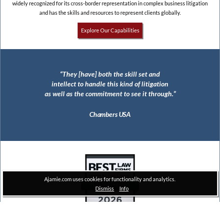
widely recognized for its cross-border representation in complex business litigation
and has the skills and resources to represent clients globally.
Explore Our Capabilities
They [have] both the skill set and
The largest civil RICO jury verdict in
intellect to handle this kind of litigation
United States history ($112 million)
as well as the commitment to see it through.
Thomson Reuters
Chambers USA
Ajamie.com uses cookies for functionality and analytics.
Dismiss
Info