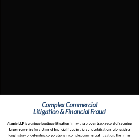
Complex Commercial
Litigation & Financial Fraud
Ajamie LLP is a unique boutique litigation firm with a proven track record of securing
large recoveries for victims of financial fraud in trials and arbitrations, alongside a
long history of defending corporations in complex commercial litigation. The firm is