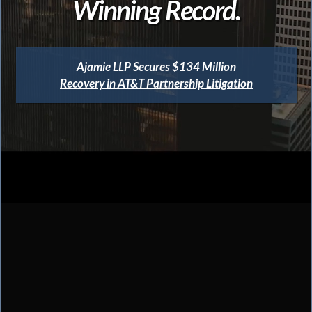
Winning Record.
Ajamie LLP Secures $134 Million
Recovery in AT&T Partnership Litigation