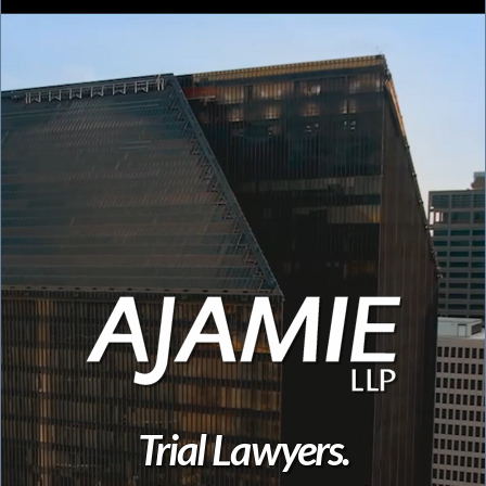
Trial Lawyers.