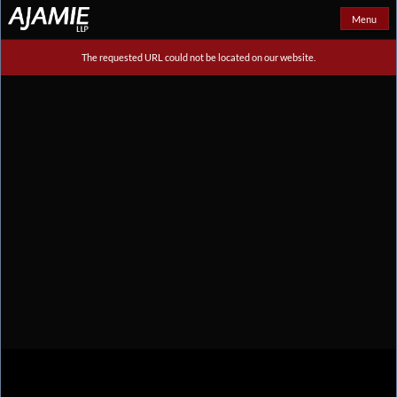
Menu
The requested URL could not be located on our website.