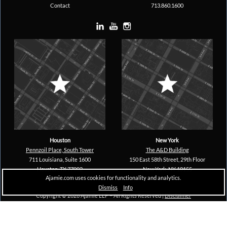
Contact
713.860.1600
Houston
New York
Pennzoil Place, South Tower
The A&D Building
711 Louisiana, Suite 1600
150 East 58th Street, 29th Floor
Houston, TX 77002
New York, NY 10155
Ajamie.com uses cookies for functionality and analytics.
Dismiss
Info
Copyright © 2026 Ajamie LLP –
All Rights Reserved |
Disclaimer