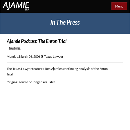
Menu
In The Press
Ajamie Podcast: The Enron Trial
Monday, March 06, 2006 🞕︎
Texas Lawyer
The Texas Lawyer features Tom Ajamie’s continuing analysis of the Enron
Trial.
Original source no longer available.