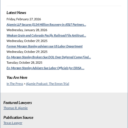
Latest News
Friday, February 27, 2026
Ajamie LLP Secures $134
Million Recovery in AT&T Partners…
Wednesday, January 28, 2026
Weskan Grain and Colorado
Pacific Railroad File Antitrust…
Wednesday, October 29, 2025
Former Morgan Stanley
advisers sue US Labor Department
Wednesday, October 29, 2025
Ex-Morgan Stanley Brokers Sue
DOL Over Deferred Comp Find…
Tuesday, October 28, 2025
Ex-Morgan Stanley Advisers
Sue Labor Officials for ERISA …
You Are Here
In The Press
>
Ajamie Podcast: The Enron Trial
Featured Lawyers
Thomas R. Ajamie
Publication Source
Texas Lawyer