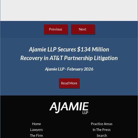
Previous
Next
Ajamie LLP Secures $134 Million
Recovery in AT&T Partnership Litigation
Ajamie LLP - February 2026
Read More
Home
Practice Areas
Lawyers
In The Press
The Firm
Search