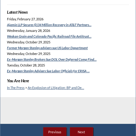
Latest News
Friday, February 27, 2026
Ajamie LLP Secures $134
Million Recovery in AT&T Partners…
Wednesday, January 28, 2026
Weskan Grain and Colorado
Pacific Railroad File Antitrust…
Wednesday, October 29, 2025
Former Morgan Stanley
advisers sue US Labor Department
Wednesday, October 29, 2025
Ex-Morgan Stanley Brokers Sue
DOL Over Deferred Comp Find…
Tuesday, October 28, 2025
Ex-Morgan Stanley Advisers
Sue Labor Officials for ERISA …
You Are Here
In The Press
>
An Explosion of Litigation: BP and De…
Previous
Next