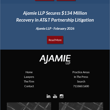
Ajamie LLP Secures $134 Million
Recovery in AT&T Partnership Litigation
Ajamie LLP - February 2026
Read More
Home
Practice Areas
Lawyers
In The Press
The Firm
Search
Contact
713.860.1600