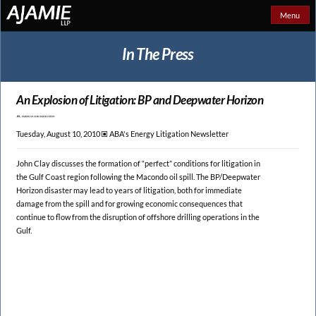
Menu
In The Press
An Explosion of
Litigation: BP and Deepwater Horizon
Tuesday, August 10, 2010 🞕︎
ABA's Energy Litigation Newsletter
John Clay discusses the formation of “perfect” conditions for litigation in
the Gulf Coast region following the Macondo oil spill. The BP/Deepwater
Horizon disaster may lead to years of litigation, both for immediate
damage from the spill and for growing economic consequences that
continue to flow from the disruption of offshore drilling operations in the
Gulf.