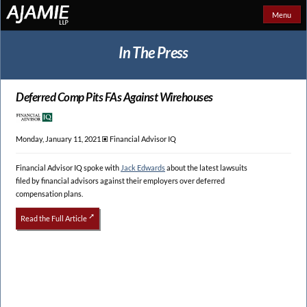
Menu
In The Press
Deferred Comp Pits FAs Against Wirehouses
Monday, January 11, 2021 🞕︎
Financial Advisor IQ
Financial Advisor IQ spoke with
Jack Edwards
about the latest lawsuits
filed by financial advisors against their employers over deferred
compensation plans.
Read the Full Article