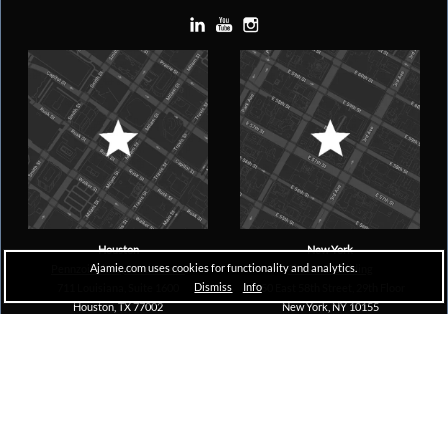
Houston
New York
Ajamie.com uses cookies for functionality and analytics.
Pennzoil Place, South Tower
The A&D Building
Dismiss
Info
711 Louisiana, Suite 1600
150 East 58th Street, 29th Floor
Houston, TX 77002
New York, NY 10155
Copyright © 2026 Ajamie LLP –
All Rights Reserved |
Disclaimer
MDSG