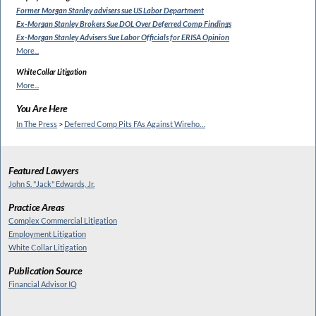
Former Morgan Stanley
advisers sue US Labor Department
Ex-Morgan Stanley Brokers Sue
DOL Over Deferred Comp Findings
Ex-Morgan Stanley Advisers Sue
Labor Officials for ERISA Opinion
More...
White Collar Litigation
More...
You Are Here
In The Press
>
Deferred Comp Pits FAs Against Wireho…
Featured Lawyers
John S. "Jack" Edwards, Jr.
Practice Areas
Complex Commercial Litigation
Employment Litigation
White Collar Litigation
Publication Source
Financial Advisor IQ