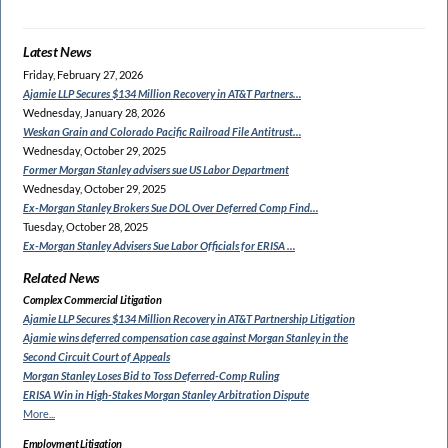
Latest News
Friday, February 27, 2026
Ajamie LLP Secures $134
Million Recovery in AT&T Partners…
Wednesday, January 28, 2026
Weskan Grain and Colorado
Pacific Railroad File Antitrust…
Wednesday, October 29, 2025
Former Morgan Stanley
advisers sue US Labor Department
Wednesday, October 29, 2025
Ex-Morgan Stanley Brokers Sue
DOL Over Deferred Comp Find…
Tuesday, October 28, 2025
Ex-Morgan Stanley Advisers
Sue Labor Officials for ERISA …
Related News
Complex Commercial Litigation
Ajamie LLP Secures $134 Million
Recovery in AT&T Partnership Litigation
Ajamie wins deferred compensation
case against Morgan Stanley in the
Second Circuit Court of Appeals
Morgan Stanley Loses Bid to
Toss Deferred-Comp Ruling
ERISA Win in High-Stakes
Morgan Stanley Arbitration Dispute
More...
Employment Litigation