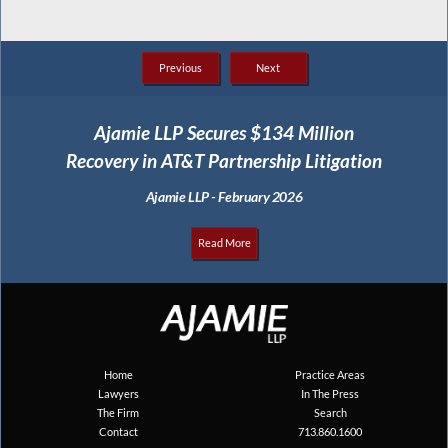
Previous
Next
Ajamie LLP Secures $134 Million
Recovery in AT&T Partnership Litigation
Ajamie LLP - February 2026
Read More
Home
Practice Areas
Lawyers
In The Press
The Firm
Search
Contact
713.860.1600