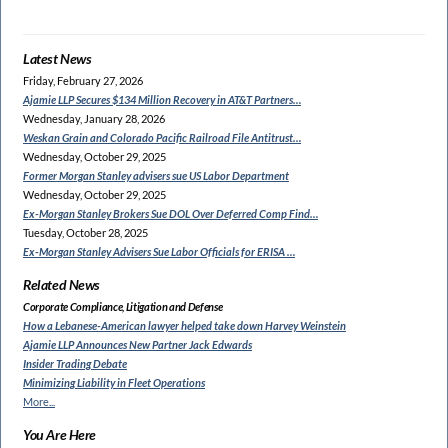
Latest News
Friday, February 27, 2026
Ajamie LLP Secures $134
Million Recovery in AT&T Partners…
Wednesday, January 28, 2026
Weskan Grain and Colorado
Pacific Railroad File Antitrust…
Wednesday, October 29, 2025
Former Morgan Stanley
advisers sue US Labor Department
Wednesday, October 29, 2025
Ex-Morgan Stanley Brokers Sue
DOL Over Deferred Comp Find…
Tuesday, October 28, 2025
Ex-Morgan Stanley Advisers
Sue Labor Officials for ERISA …
Related News
Corporate Compliance, Litigation and Defense
How a Lebanese-American lawyer
helped take down Harvey Weinstein
Ajamie LLP Announces New Partner Jack Edwards
Insider Trading Debate
Minimizing Liability in Fleet Operations
More...
You Are Here