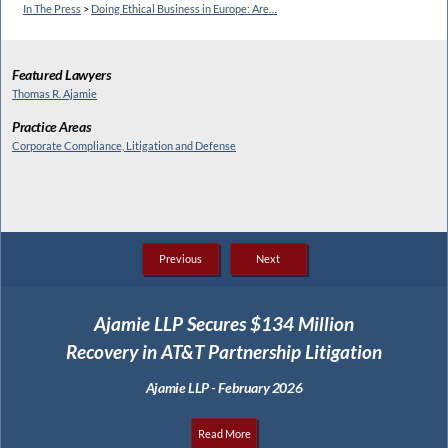
In The Press
>
Doing Ethical Business in Europe: Are…
Featured Lawyers
Thomas R. Ajamie
Practice Areas
Corporate Compliance, Litigation and Defense
Previous
Next
Ajamie LLP Secures $134 Million
Recovery in AT&T Partnership Litigation
Ajamie LLP - February 2026
Read More