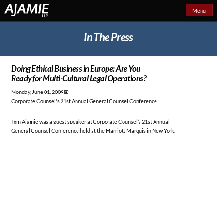
Menu
In The Press
Doing Ethical Business in Europe: Are You
Ready for Multi-Cultural Legal Operations?
Monday, June 01, 2009 🞕︎
Corporate Counsel's 21st Annual General Counsel Conference
Tom Ajamie was a guest speaker at Corporate Counsel’s 21st Annual
General Counsel Conference held at the Marriott Marquis in New York.