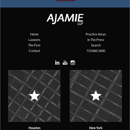
Home
Practice Areas
Lawyers
In The Press
The Firm
Search
Contact
713.860.1600
Houston
New York