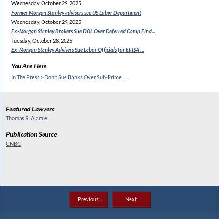
Wednesday, October 29, 2025
Former Morgan Stanley
advisers sue US Labor Department
Wednesday, October 29, 2025
Ex-Morgan Stanley Brokers Sue
DOL Over Deferred Comp Find…
Tuesday, October 28, 2025
Ex-Morgan Stanley Advisers
Sue Labor Officials for ERISA …
You Are Here
In The Press
>
Don’t Sue Banks Over Sub-Prime …
Featured Lawyers
Thomas R. Ajamie
Publication Source
CNBC
Previous
Next