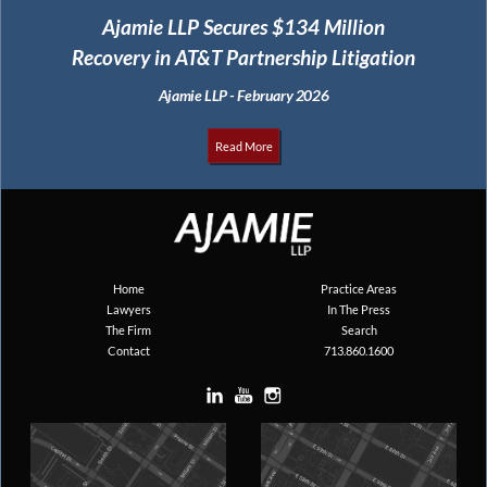
Ajamie LLP Secures $134 Million
Recovery in AT&T Partnership Litigation
Ajamie LLP - February 2026
Read More
Home
Practice Areas
Lawyers
In The Press
The Firm
Search
Contact
713.860.1600