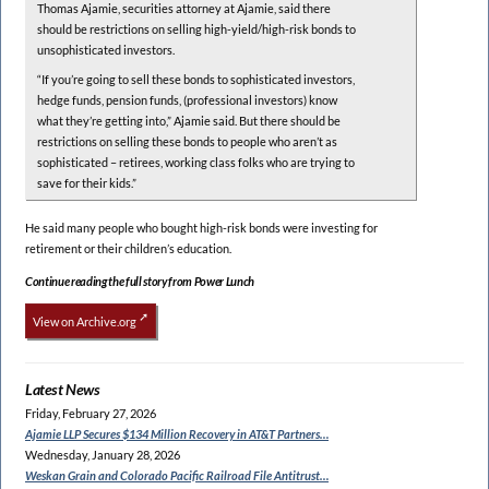
Thomas Ajamie, securities attorney at Ajamie, said there
should be restrictions on selling high-yield/high-risk bonds to
unsophisticated investors.
“If you’re going to sell these bonds to sophisticated investors,
hedge funds, pension funds, (professional investors) know
what they’re getting into,” Ajamie said. But there should be
restrictions on selling these bonds to people who aren’t as
sophisticated – retirees, working class folks who are trying to
save for their kids.”
He said many people who bought high-risk bonds were investing for
retirement or their children’s education.
Continue reading the full story from Power Lunch
View on Archive.org
Latest News
Friday, February 27, 2026
Ajamie LLP Secures $134
Million Recovery in AT&T Partners…
Wednesday, January 28, 2026
Weskan Grain and Colorado
Pacific Railroad File Antitrust…