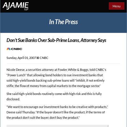
Menu
In The Press
Don’t Sue Banks Over
Sub-Prime Loans, Attorney Says
Sunday, April 01, 2007 🞕︎
CNBC
Nicole Deese, a securities attorney at Fowler, White & Boggs, told CNBC’s
“Power Lunch” that allowing bond holders to sue investment banks that
sold high-yield bonds backing sub-prime loans will “inhibit, if not entirely
stifle, the flow of money from capital markets to the mortgage sector.”
She said high-yield bonds routinely come with high risk and this is fully
disclosed.
“We want to encourage our investment banks to be creative with products,”
Deese said Thursday. “If the buyer doesn’t like the product, if the terms of
the product don’t suit the buyer, don’t buy the product.”