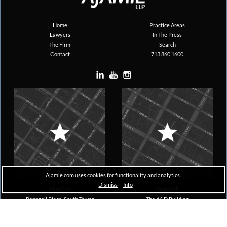
Home
Practice Areas
Lawyers
In The Press
The Firm
Search
Contact
713.860.1600
Ajamie.com uses cookies for functionality and analytics.
Dismiss
Info
Houston
New York
Pennzoil Place, South Tower
The A&D Building
711 Louisiana, Suite 1600
150 East 58th Street, 29th Floor
Houston, TX 77002
New York, NY 10155