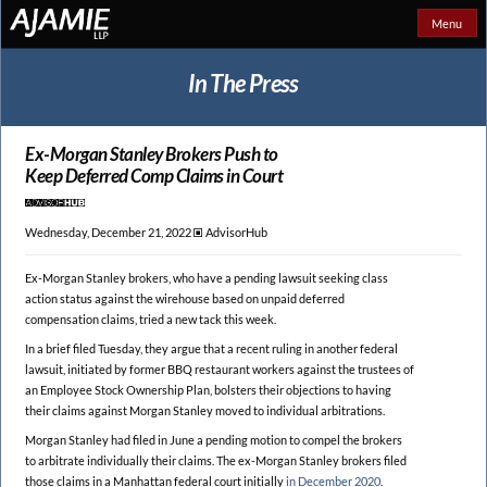
Menu
In The Press
Ex-Morgan Stanley Brokers Push to
Keep Deferred Comp Claims in Court
Wednesday, December 21, 2022 🞕︎
AdvisorHub
Ex-Morgan Stanley brokers, who have a pending lawsuit seeking class
action status against the wirehouse based on unpaid deferred
compensation claims, tried a new tack this week.
In a brief filed Tuesday, they argue that a recent ruling in another federal
lawsuit, initiated by former BBQ restaurant workers against the trustees of
an Employee Stock Ownership Plan, bolsters their objections to having
their claims against Morgan Stanley moved to individual arbitrations.
Morgan Stanley had filed in June a pending motion to compel the brokers
to arbitrate individually their claims. The ex-Morgan Stanley brokers filed
those claims in a Manhattan federal court initially
in December 2020
.