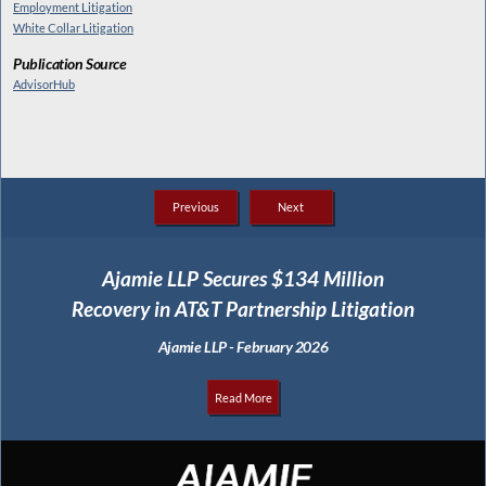
Employment Litigation
White Collar Litigation
Publication Source
AdvisorHub
Previous
Next
Ajamie LLP Secures $134 Million
Recovery in AT&T Partnership Litigation
Ajamie LLP - February 2026
Read More