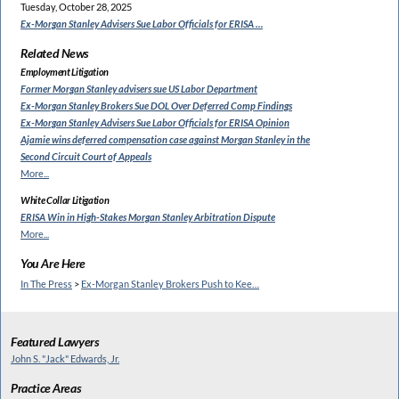
Tuesday, October 28, 2025
Ex-Morgan Stanley Advisers
Sue Labor Officials for ERISA …
Related News
Employment Litigation
Former Morgan Stanley
advisers sue US Labor Department
Ex-Morgan Stanley Brokers Sue
DOL Over Deferred Comp Findings
Ex-Morgan Stanley Advisers Sue
Labor Officials for ERISA Opinion
Ajamie wins deferred compensation
case against Morgan Stanley in the
Second Circuit Court of Appeals
More...
White Collar Litigation
ERISA Win in High-Stakes
Morgan Stanley Arbitration Dispute
More...
You Are Here
In The Press
>
Ex-Morgan Stanley Brokers Push to Kee…
Featured Lawyers
John S. "Jack" Edwards, Jr.
Practice Areas