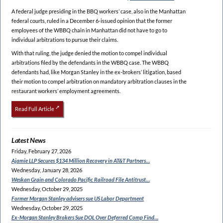
A federal judge presiding in the BBQ workers’ case, also in the Manhattan
federal courts, ruled in a December 6-issued opinion that the former
employees of the WBBQ chain in Manhattan did not have to go to
individual arbitrations to pursue their claims.
With that ruling, the judge denied the motion to compel individual
arbitrations filed by the defendants in the WBBQ case. The WBBQ
defendants had, like Morgan Stanley in the ex-brokers’ litigation, based
their motion to compel arbitration on mandatory arbitration clauses in the
restaurant workers’ employment agreements.
Read Full Article
Latest News
Friday, February 27, 2026
Ajamie LLP Secures $134
Million Recovery in AT&T Partners…
Wednesday, January 28, 2026
Weskan Grain and Colorado
Pacific Railroad File Antitrust…
Wednesday, October 29, 2025
Former Morgan Stanley
advisers sue US Labor Department
Wednesday, October 29, 2025
Ex-Morgan Stanley Brokers Sue
DOL Over Deferred Comp Find…