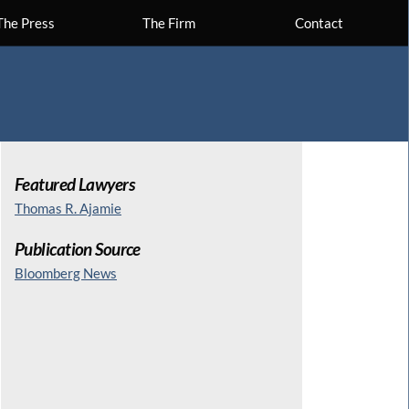
The Press
The Firm
Contact
Featured Lawyers
Thomas R. Ajamie
Publication Source
Bloomberg News