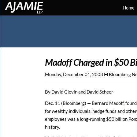
Home
Madoff Charged in $50
B
Monday, December 01, 2008 🞕︎
Bloomberg N
By David Glovin and David Scheer
Dec. 11 (Bloomberg) — Bernard Madoff, founde
for wealthy individuals, hedge funds and other
employees was a long-running $50 billion Ponz
history.