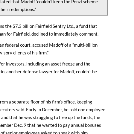
lated that Madoff “couldn’t keep the Ponzi scheme
their redemptions.”
the $7.3 billion Fairfield Sentry Ltd., a fund that
an for Fairfield, declined to immediately comment.
an federal court, accused Madoff of a “multi-billion
sory clients of his firm.”
for investors, including an asset freeze and the
kin, another defense lawyer for Madoff, couldn’t be
om a separate floor of his firm’s office, keeping
secutors said. Early in December, he told one employee
 and that he was struggling to free up the funds, the
 member Dec. 9 that he wanted to pay annual bonuses
r of senior employees asked to speak with him,