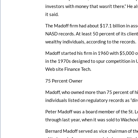
investors with money that wasn’t there.” He als
it said.
The Madoff firm had about $17.1 billion in as
NASD records. At least 50 percent of its clie
wealthy individuals, according to the records.
Madoff started his firm in 1960 with $5,000 o
in the 1970s designed to spur competition in U
Web site Finance Tech.
75 Percent Owner
Madoff, who owned more than 75 percent of his
individuals listed on regulatory records as “di
Peter Madoff was a board member of the St. L
through last year, when it was sold to Wachov
Bernard Madoff served as vice chairman of th