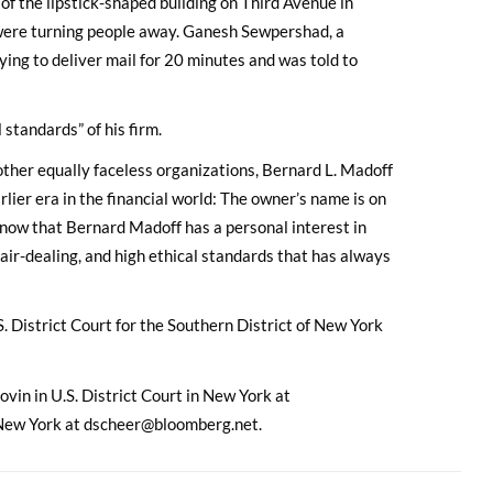
 of the lipstick-shaped building on Third Avenue in
ere turning people away. Ganesh Sewpershad, a
ing to deliver mail for 20 minutes and was told to
standards” of his firm.
other equally faceless organizations, Bernard L. Madoff
lier era in the financial world: The owner’s name is on
 know that Bernard Madoff has a personal interest in
air-dealing, and high ethical standards that has always
. District Court for the Southern District of New York
ovin in U.S. District Court in New York at
New York at dscheer@bloomberg.net.