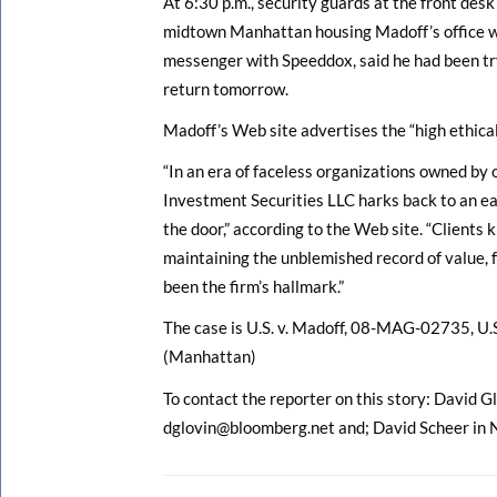
At 6:30 p.m., security guards at the front desk
midtown Manhattan housing Madoff’s office w
messenger with Speeddox, said he had been try
return tomorrow.
Madoff’s Web site advertises the “high ethical 
“In an era of faceless organizations owned by 
Investment Securities LLC harks back to an ear
the door,” according to the Web site. “Clients
maintaining the unblemished record of value, f
been the firm’s hallmark.”
The case is U.S. v. Madoff, 08-MAG-02735, U.S
(Manhattan)
To contact the reporter on this story: David Gl
dglovin@bloomberg.net and; David Scheer in 