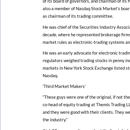
of its board of governors, and chairman of its
also a member of Nasdaq Stock Market’s boar
as chairman of its trading committee.
He was chief of the Securities Industry Associ
decade, where he represented brokerage firms
market rules as electronic-trading systems a
He was an early advocate for electronic tradin
regulators weighed trading stocks in penny in
markets in New York Stock Exchange listed sto
Nasdaq.
‘Third Market Makers’
“These guys were one of the original, if not the
co-head of equity trading at Themis Trading L
and they were good with their clients. They we
the industry.”