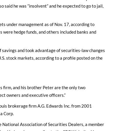
o said he was “insolvent” and he expected to go to jail,
sets under management as of Nov. 17, according to
nts were hedge funds, and others included banks and
f savings and took advantage of securities-law changes
.S. stock markets, according to a profile posted on the
 firm, and his brother Peter are the only two
rect owners and executive officers.”
ouis brokerage firm A.G. Edwards Inc. from 2001
ia Corp.
e National Association of Securities Dealers, a member