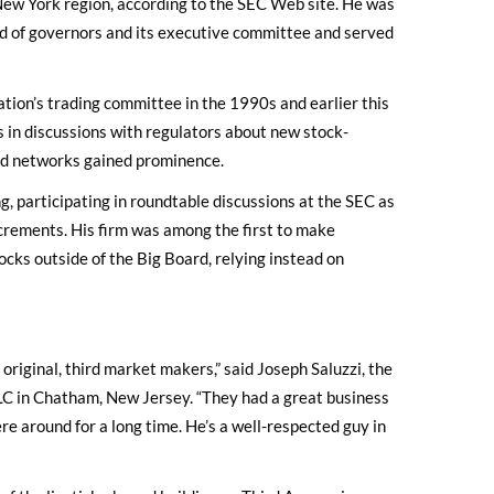
 New York region, according to the SEC Web site. He was
d of governors and its executive committee and served
ation’s trading committee in the 1990s and earlier this
 in discussions with regulators about new stock-
nd networks gained prominence.
g, participating in roundtable discussions at the SEC as
crements. His firm was among the first to make
cks outside of the Big Board, relying instead on
 original, third market makers,” said Joseph Saluzzi, the
LC in Chatham, New Jersey. “They had a great business
re around for a long time. He’s a well-respected guy in