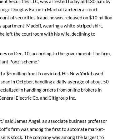
ent Securities LLC, was arrested today at 8:30 a.m. by
Judge Douglas Eaton in Manhattan federal court.
count of securities fraud, he was released on $10 million
s apartment. Madoff, wearing a white-striped shirt,
e left the courtroom with his wife, declining to
loyees on Dec. 10, according to the government. The firm,
giant Ponzi scheme.”
 a $5 million fine if convicted. His New York-based
sdaq in October, handling a daily average of about 50
ecialized in handling orders from online brokers in
eneral Electric Co. and Citigroup Inc.
t,” said James Angel, an associate business professor
ff’s firm was among the first to automate market-
d sells stock. The company was among the largest to