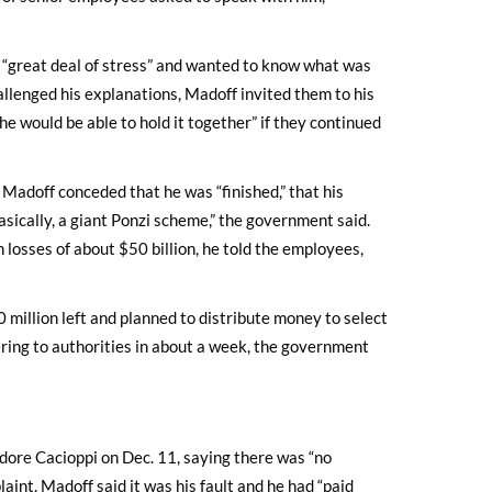
 “great deal of stress” and wanted to know what was
allenged his explanations, Madoff invited them to his
e would be able to hold it together” if they continued
Madoff conceded that he was “finished,” that his
“basically, a giant Ponzi scheme,” the government said.
 losses of about $50 billion, he told the employees,
million left and planned to distribute money to select
ring to authorities in about a week, the government
dore Cacioppi on Dec. 11, saying there was “no
laint. Madoff said it was his fault and he had “paid