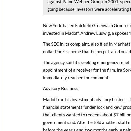
against Paine Webber Group in 2001, specu
going because investors were accelerating 
New York-based Fairfield Greenwich Group runs 
invested in Madoff. Andrew Ludwig, a spokesm
The SEC in its complaint, also filed in Manhatt
dollar Ponzi scheme that he perpetrated on advi
The agency said it’s seeking emergency relief 
appointment of a receiver for the firm. Ira Sor
immediately reached for comment.
Advisory Business
Madoff ran his investment advisory business fr
financial statements “under lock and key,” pro
that clients wanted to redeem about $7 billion
government said. After he told another staff
before the year’s end, two months early, a pai