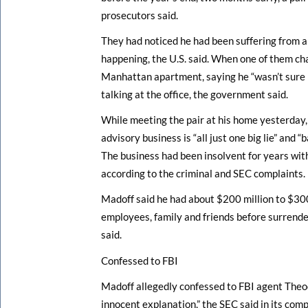
prosecutors said.
They had noticed he had been suffering from a
happening, the U.S. said. When one of them ch
Manhattan apartment, saying he “wasn’t sure h
talking at the office, the government said.
While meeting the pair at his home yesterday, 
advisory business is “all just one big lie” and 
The business had been insolvent for years with
according to the criminal and SEC complaints.
Madoff said he had about $200 million to $300 
employees, family and friends before surrende
said.
Confessed to FBI
Madoff allegedly confessed to FBI agent Theo
innocent explanation,” the SEC said in its comp