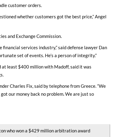
andle customer orders.
uestioned whether customers got the best price,” Angel
ities and Exchange Commission.
e financial services industry,” said defense lawyer Dan
rtunate set of events. He’s a person of integrity.”
t least $400 million with Madoff, said it was
s.
under Charles Fix, said by telephone from Greece. “We
 got our money back no problem. We are just so
ton who won a $429 million arbitration award