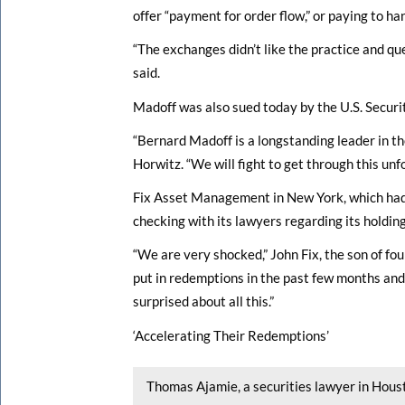
offer “payment for order flow,” or paying to h
“The exchanges didn’t like the practice and q
said.
Madoff was also sued today by the U.S. Secur
“Bernard Madoff is a longstanding leader in th
Horwitz. “We will fight to get through this unfo
Fix Asset Management in New York, which had a
checking with its lawyers regarding its holding
“We are very shocked,” John Fix, the son of fo
put in redemptions in the past few months and
surprised about all this.”
‘Accelerating Their Redemptions’
Thomas Ajamie, a securities lawyer in Hous