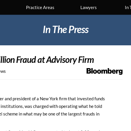
Practice Areas
Lawyers
In 
In The Press
illion Fraud at Advisory Firm
ews
r and president of a New York firm that invested funds
 institutions, was charged with operating what he told
i scheme in what may be one of the largest frauds in