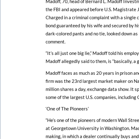
Madoff, 70, head of Bernard L. Madoff Investm
the FBI and appeared before U.S. Magistrate 
Charged in a criminal complaint with a single 
bond guaranteed by his wife and secured by hi
dark-colored pants and no tie, looked down as h
comment.
“It’s all just one big lie,” Madoff told his emp
Madoff allegedly said to them, is “basically, a 
Madoff faces as much as 20 years in prison and
firm was the 23rd largest market maker on Na
million shares a day, exchange data show. It sp
some of the largest U.S. companies, including G
‘One of The Pioneers’
“He’s one of the pioneers of modern Wall Stree
at Georgetown University in Washington. Mado
making, in which a dealer continually buys an