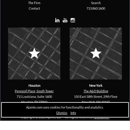
The Firm
Search
Contact
713.860.1600
Houston
New York
Pennzoil Place, South Tower
The A&D Building
711 Louisiana, Suite 1600
150 East 58th Street, 29th Floor
Houston, TX 77002
New York, NY 10155
Ajamie.com uses cookies for functionality and analytics.
Dismiss
Info
Copyright © 2026 Ajamie LLP –
All Rights Reserved |
Disclaimer