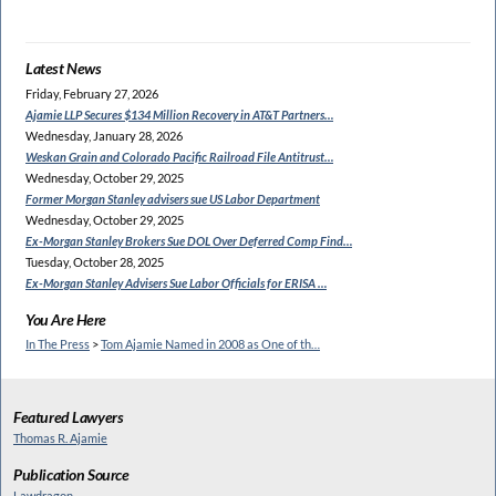
Latest News
Friday, February 27, 2026
Ajamie LLP Secures $134
Million Recovery in AT&T Partners…
Wednesday, January 28, 2026
Weskan Grain and Colorado
Pacific Railroad File Antitrust…
Wednesday, October 29, 2025
Former Morgan Stanley
advisers sue US Labor Department
Wednesday, October 29, 2025
Ex-Morgan Stanley Brokers Sue
DOL Over Deferred Comp Find…
Tuesday, October 28, 2025
Ex-Morgan Stanley Advisers
Sue Labor Officials for ERISA …
You Are Here
In The Press
>
Tom Ajamie Named in 2008 as One of th…
Featured Lawyers
Thomas R. Ajamie
Publication Source
Lawdragon