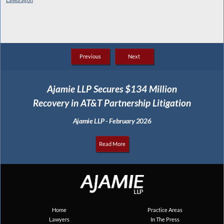
Previous
Next
Ajamie LLP Secures $134 Million
Recovery in AT&T Partnership Litigation
Ajamie LLP - February 2026
Read More
Home
Practice Areas
Lawyers
In The Press