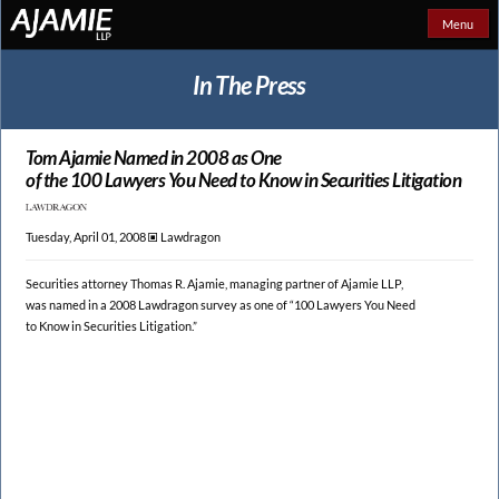
Menu
In The Press
Tom Ajamie Named in 2008 as One
of the 100 Lawyers You Need to
Know in Securities Litigation
Tuesday, April 01, 2008 🞕︎
Lawdragon
Securities attorney Thomas R. Ajamie, managing partner of Ajamie LLP,
was named in a 2008 Lawdragon survey as one of “100 Lawyers You Need
to Know in Securities Litigation.”