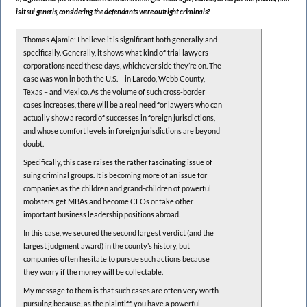
is it sui generis, considering the defendants were outright criminals?
Thomas Ajamie: I believe it is significant both generally and
specifically. Generally, it shows what kind of trial lawyers
corporations need these days, whichever side they’re on. The
case was won in both the U.S. – in Laredo, Webb County,
Texas – and Mexico. As the volume of such cross-border
cases increases, there will be a real need for lawyers who can
actually show a record of successes in foreign jurisdictions,
and whose comfort levels in foreign jurisdictions are beyond
doubt.
Specifically, this case raises the rather fascinating issue of
suing criminal groups. It is becoming more of an issue for
companies as the children and grand-children of powerful
mobsters get MBAs and become CFOs or take other
important business leadership positions abroad.
In this case, we secured the second largest verdict (and the
largest judgment award) in the county’s history, but
companies often hesitate to pursue such actions because
they worry if the money will be collectable.
My message to them is that such cases are often very worth
pursuing because, as the plaintiff, you have a powerful