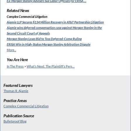
Ex-Morgan Stanley Advisers
Sue Labor Officials for ERISA …
Related News
Complex Commercial Litigation
Ajamie LLP Secures $134 Million
Recovery in AT&T Partnership Litigation
Ajamie wins deferred compensation
case against Morgan Stanley in the
Second Circuit Court of Appeals
Morgan Stanley Loses Bid to
Toss Deferred-Comp Ruling
ERISA Win in High-Stakes
Morgan Stanley Arbitration Dispute
More...
You Are Here
In The Press
>
What’s Next: The Plaintiff’s Pers…
Featured Lawyers
Thomas R. Ajamie
Practice Areas
Complex Commercial Litigation
Publication Source
Bulletproof Blog