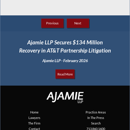
Previous
Next
Ajamie LLP Secures $134 Million
Recovery in AT&T Partnership Litigation
Ajamie LLP - February 2026
Read More
Home
Practice Areas
Lawyers
In The Press
The Firm
Search
Contact
713.860.1600