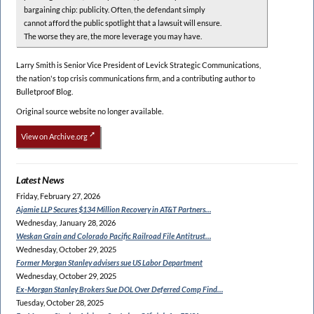
bargaining chip: publicity. Often, the defendant simply
cannot afford the public spotlight that a lawsuit will ensure.
The worse they are, the more leverage you may have.
Larry Smith is Senior Vice President of Levick Strategic Communications,
the nation's top crisis communications firm, and a contributing author to
Bulletproof Blog.
Original source website no longer available.
View on Archive.org
Latest News
Friday, February 27, 2026
Ajamie LLP Secures $134
Million Recovery in AT&T Partners…
Wednesday, January 28, 2026
Weskan Grain and Colorado
Pacific Railroad File Antitrust…
Wednesday, October 29, 2025
Former Morgan Stanley
advisers sue US Labor Department
Wednesday, October 29, 2025
Ex-Morgan Stanley Brokers Sue
DOL Over Deferred Comp Find…
Tuesday, October 28, 2025