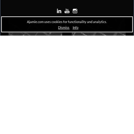
Ajamie.com uses cookies for functionality and analytics.
Dismiss
Info
Houston
New York
Pennzoil Place, South Tower
The A&D Building
711 Louisiana, Suite 1600
150 East 58th Street, 29th Floor
Houston, TX 77002
New York, NY 10155
Copyright © 2026 Ajamie LLP –
All Rights Reserved |
Disclaimer