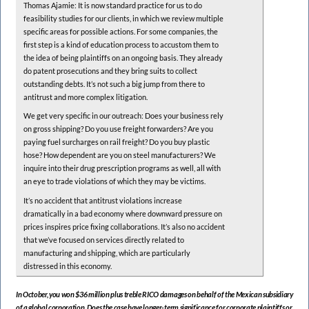
Thomas Ajamie: It is now standard practice for us to do
feasibility studies for our clients, in which we review multiple
specific areas for possible actions. For some companies, the
first step is a kind of education process to accustom them to
the idea of being plaintiffs on an ongoing basis. They already
do patent prosecutions and they bring suits to collect
outstanding debts. It’s not such a big jump from there to
antitrust and more complex litigation.
We get very specific in our outreach: Does your business rely
on gross shipping? Do you use freight forwarders? Are you
paying fuel surcharges on rail freight? Do you buy plastic
hose? How dependent are you on steel manufacturers? We
inquire into their drug prescription programs as well, all with
an eye to trade violations of which they may be victims.
It’s no accident that antitrust violations increase
dramatically in a bad economy where downward pressure on
prices inspires price fixing collaborations. It’s also no accident
that we’ve focused on services directly related to
manufacturing and shipping, which are particularly
distressed in this economy.
In October, you won $36 million plus treble RICO damages on behalf of the Mexican subsidiary
of a global corporation. Does the case have longer-term significance for corporate plaintiffs or