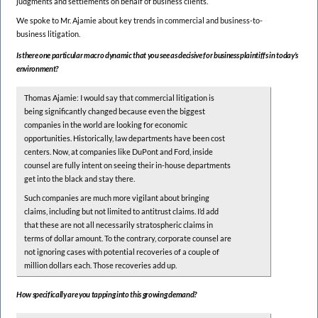
judgments and settlements on behalf of business clients.
We spoke to Mr. Ajamie about key trends in commercial and business-to-
business litigation.
Is there one particular macro dynamic that you see as decisive for business plaintiffs in today’s
environment?
Thomas Ajamie: I would say that commercial litigation is
being significantly changed because even the biggest
companies in the world are looking for economic
opportunities. Historically, law departments have been cost
centers. Now, at companies like DuPont and Ford, inside
counsel are fully intent on seeing their in-house departments
get into the black and stay there.
Such companies are much more vigilant about bringing
claims, including but not limited to antitrust claims. I’d add
that these are not all necessarily stratospheric claims in
terms of dollar amount. To the contrary, corporate counsel are
not ignoring cases with potential recoveries of a couple of
million dollars each. Those recoveries add up.
How specifically are you tapping into this growing demand?