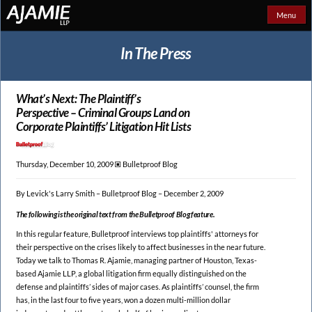
Menu
In The Press
What’s Next: The Plaintiff’s
Perspective – Criminal Groups Land on
Corporate Plaintiffs’ Litigation Hit Lists
Thursday, December 10, 2009 🞕︎
Bulletproof Blog
By Levick's Larry Smith – Bulletproof Blog – December 2, 2009
The following is the original text from the Bulletproof Blog feature.
In this regular feature, Bulletproof interviews top plaintiffs' attorneys for
their perspective on the crises likely to affect businesses in the near future.
Today we talk to Thomas R. Ajamie, managing partner of Houston, Texas-
based Ajamie LLP, a global litigation firm equally distinguished on the
defense and plaintiffs’ sides of major cases. As plaintiffs’ counsel, the firm
has, in the last four to five years, won a dozen multi-million dollar