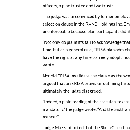
officers, a plan trustee and two trusts.
The judge was unconvinced by former employe
selection clause in the RVNB Holdings Inc. E
unenforceable because plan participants didn’t 
“Not only do plaintiffs fail to acknowledge th
time, but as a general rule, ERISA plan admini
have the right at any time to freely adopt, mo
wrote.
Nor did ERISA invalidate the clause as the wo
argued that an ERISA provision outlining thre
ultimately the judge disagreed.
“Indeed, a plain reading of the statute’s text 
mandatory,” the judge wrote. “And the Sixth an
manner.”
Judge Mazzant noted that the Sixth Circuit ha