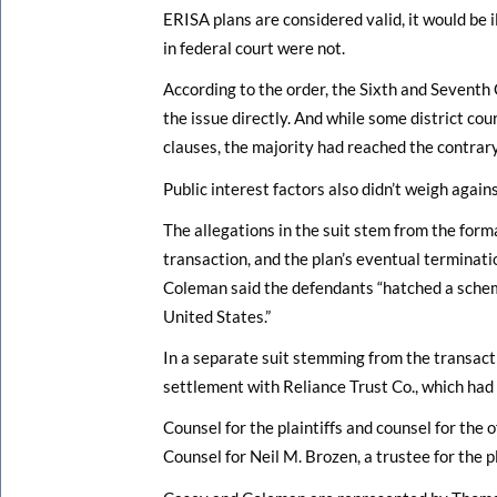
ERISA plans are considered valid, it would be i
in federal court were not.
According to the order, the Sixth and Seventh 
the issue directly. And while some district co
clauses, the majority had reached the contrary
Public interest factors also didn’t weigh agains
The allegations in the suit stem from the for
transaction, and the plan’s eventual terminati
Coleman said the defendants “hatched a schem
United States.”
In a separate suit stemming from the transac
settlement with Reliance Trust Co., which had 
Counsel for the plaintiffs and counsel for the
Counsel for Neil M. Brozen, a trustee for the 