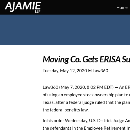
Home
Moving Co. Gets ERISA Su
Tuesday, May 12, 2020 🞕︎
Law360
Law360 (May 7, 2020, 8:02 PM EDT) — An ERIS
of using an employee stock ownership plan to r
Texas, after a federal judge ruled that the pla
the federal benefits law.
In his order Wednesday, U.S. District Judge A
the defendants in the Employee Retirement I