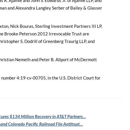
R. Ajamie and John S. Edwards Jr. of Ajamie LLP, and
fman and Alexandra Langley Serber of Bailey & Glasser
xton, Nick Bouras, Sterling Investment Partners III LP,
he Brooke Peterson 2012 Irrevocable Trust are
istopher S. Dodrill of Greenberg Traurig LLP, and
Christian Nemeth and Peter B. Allport of McDermott
se number 4:19-cv-00705, in the U.S. District Court for
cures $134
Million Recovery in AT&T Partners…
 and Colorado
Pacific Railroad File Antitrust…