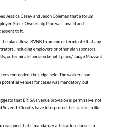
es Jessica Casey and Jason Coleman that a forum
mployee Stock Ownership Plan was invalid and
assent to it.
at the plan allows RVNB to amend or terminate it at any
strators, including employers or other plan sponsors,
dify, or terminate pension benefit plans,” Judge Mazzant
rkers contended, the judge held. The workers had
e potential venues for cases was mandatory, but
suggests that ERISA’s venue provision is permissive, not
d Seventh Circuits have interpreted the statute in like
d reasoned that if mandatory arbitration clauses in