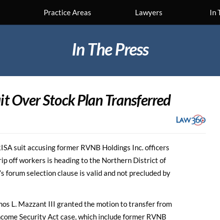
Practice Areas
Lawyers
In 
In The Press
it
Over Stock Plan Transferred
A suit accusing former RVNB Holdings Inc. officers
ip off workers is heading to the Northern District of
n’s forum selection clause is valid and not precluded by
mos L. Mazzant III granted the motion to transfer from
ncome Security Act case, which include former RVNB