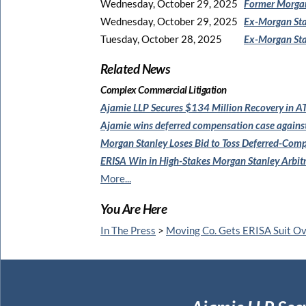
Wednesday, October 29, 2025
Former Morgan
Wednesday, October 29, 2025
Ex-Morgan Sta
Tuesday, October 28, 2025
Ex-Morgan Sta
Related News
Complex Commercial Litigation
Ajamie LLP Secures $134 Million
Recovery in AT
Ajamie wins deferred compensation
case agains
Morgan Stanley Loses Bid to
Toss Deferred-Comp
ERISA Win in High-Stakes
Morgan Stanley Arbit
More...
You Are Here
In The Press
>
Moving Co. Gets ERISA Suit O