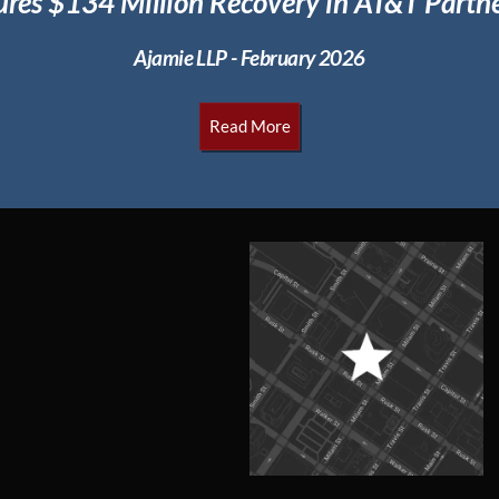
ures $134 Million
Recovery in AT&T Partne
Ajamie LLP - February 2026
Read More