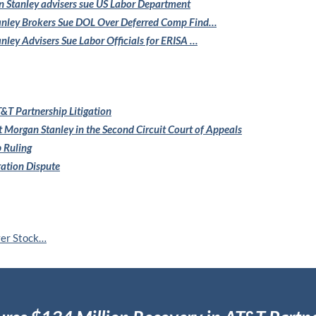
 Stanley
advisers sue US Labor Department
nley Brokers Sue
DOL Over Deferred Comp Find…
nley Advisers
Sue Labor Officials for ERISA …
&T Partnership Litigation
t Morgan Stanley in the
Second Circuit Court of Appeals
 Ruling
ration Dispute
ver Stock…