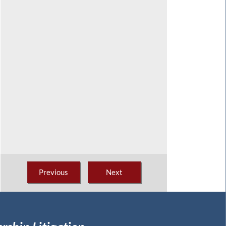
Previous
Next