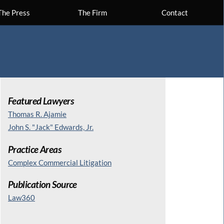
The Press
The Firm
Contact
Featured Lawyers
Thomas R. Ajamie
John S. "Jack" Edwards, Jr.
Practice Areas
Complex Commercial Litigation
Publication Source
Law360