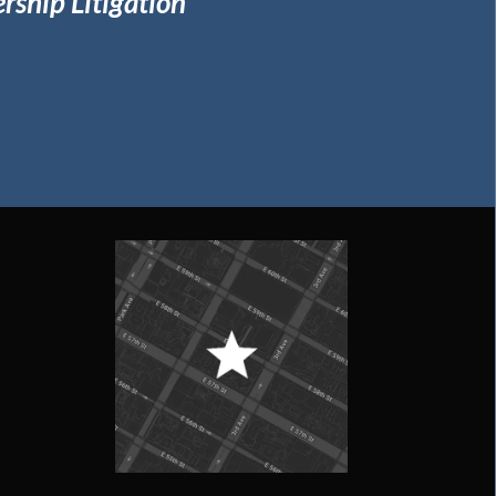
rship Litigation