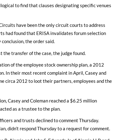
llogical to find that clauses designating specific venues
Circuits have been the only circuit courts to address
urts had found that ERISA invalidates forum selection
 conclusion, the order said.
t the transfer of the case, the judge found.
mation of the employee stock ownership plan, a 2012
on. In their most recent complaint in April, Casey and
e circa 2012 to loot their partners, employees and the
tion, Casey and Coleman reached a $6.25 million
acted as a trustee to the plan.
 officers and trusts declined to comment Thursday.
plan, didn’t respond Thursday to a request for comment.