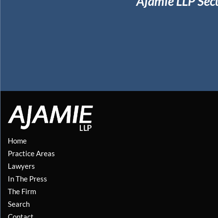
Ajamie LLP Sec
Home
Practice Areas
Lawyers
In The Press
The Firm
Search
Contact