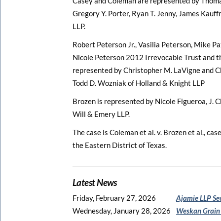
Casey and Coleman are represented by Thomas 
Gregory Y. Porter, Ryan T. Jenny, James Kauf
LLP.
Robert Peterson Jr., Vasilia Peterson, Mike Pa
Nicole Peterson 2012 Irrevocable Trust and t
represented by Christopher M. LaVigne and Chr
Todd D. Wozniak of Holland & Knight LLP
Brozen is represented by Nicole Figueroa, J. 
Will & Emery LLP.
The case is Coleman et al. v. Brozen et al., ca
the Eastern District of Texas.
Latest News
Friday, February 27, 2026
Ajamie LLP Se
Wednesday, January 28, 2026
Weskan Grain