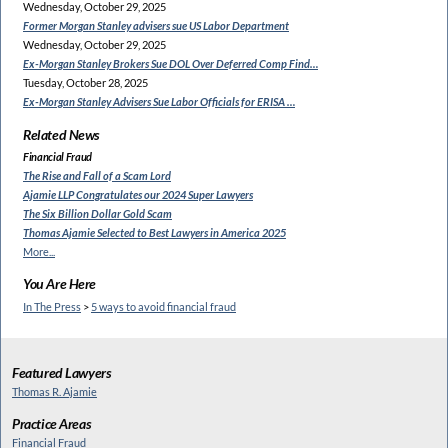
Wednesday, October 29, 2025
Former Morgan Stanley
advisers sue US Labor Department
Wednesday, October 29, 2025
Ex-Morgan Stanley Brokers Sue
DOL Over Deferred Comp Find…
Tuesday, October 28, 2025
Ex-Morgan Stanley Advisers
Sue Labor Officials for ERISA …
Related News
Financial Fraud
The Rise and Fall of a Scam Lord
Ajamie LLP Congratulates
our 2024 Super Lawyers
The Six Billion Dollar Gold Scam
Thomas Ajamie Selected to
Best Lawyers in America 2025
More...
You Are Here
In The Press
>
5 ways to avoid financial fraud
Featured Lawyers
Thomas R. Ajamie
Practice Areas
Financial Fraud