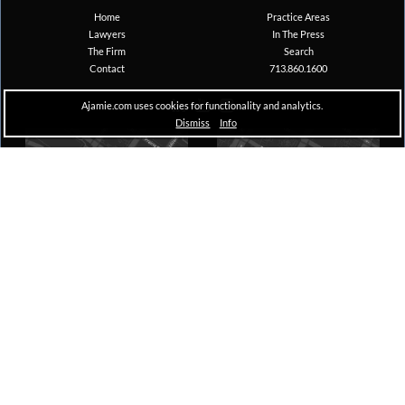
Home
Practice Areas
Lawyers
In The Press
The Firm
Search
Contact
713.860.1600
Ajamie.com uses cookies for functionality and analytics.
Dismiss
Info
Houston
New York
Pennzoil Place, South Tower
The A&D Building
711 Louisiana, Suite 1600
150 East 58th Street, 29th Floor
Houston, TX 77002
New York, NY 10155