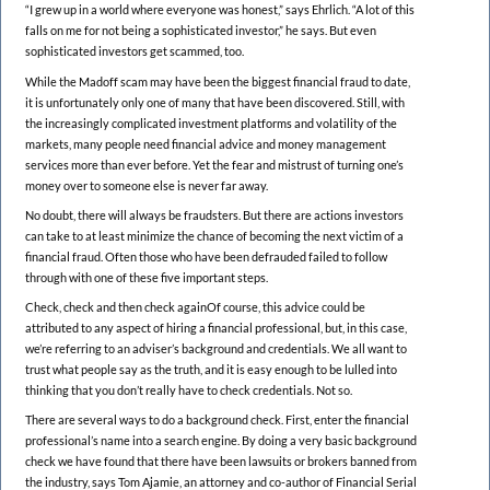
“I grew up in a world where everyone was honest,” says Ehrlich. “A lot of this
falls on me for not being a sophisticated investor,” he says. But even
sophisticated investors get scammed, too.
While the Madoff scam may have been the biggest financial fraud to date,
it is unfortunately only one of many that have been discovered. Still, with
the increasingly complicated investment platforms and volatility of the
markets, many people need financial advice and money management
services more than ever before. Yet the fear and mistrust of turning one’s
money over to someone else is never far away.
No doubt, there will always be fraudsters. But there are actions investors
can take to at least minimize the chance of becoming the next victim of a
financial fraud. Often those who have been defrauded failed to follow
through with one of these five important steps.
Check, check and then check againOf course, this advice could be
attributed to any aspect of hiring a financial professional, but, in this case,
we’re referring to an adviser’s background and credentials. We all want to
trust what people say as the truth, and it is easy enough to be lulled into
thinking that you don’t really have to check credentials. Not so.
There are several ways to do a background check. First, enter the financial
professional’s name into a search engine. By doing a very basic background
check we have found that there have been lawsuits or brokers banned from
the industry, says Tom Ajamie, an attorney and co-author of Financial Serial