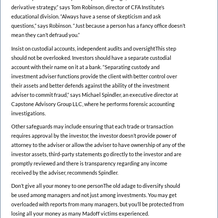
derivative strategy,” says Tom Robinson, director of CFA Institute’s
educational division. “Always have a sense of skepticism and ask
questions,” says Robinson. “Just because a person has a fancy office doesn’t
mean they can’t defraud you.”
Insist on custodial accounts, independent audits and oversightThis step
should not be overlooked. Investors should have a separate custodial
account with their name on it at a bank. “Separating custody and
investment adviser functions provide the client with better control over
their assets and better defends against the ability of the investment
adviser to commit fraud,” says Michael Spindler, an executive director at
Capstone Advisory Group LLC, where he performs forensic accounting
investigations.
Other safeguards may include ensuring that each trade or transaction
requires approval by the investor, the investor doesn’t provide power of
attorney to the adviser or allow the adviser to have ownership of any of the
investor assets, third-party statements go directly to the investor and are
promptly reviewed and there is transparency regarding any income
received by the adviser, recommends Spindler.
Don’t give all your money to one personThe old adage to diversify should
be used among managers and not just among investments. You may get
overloaded with reports from many managers, but you’ll be protected from
losing all your money as many Madoff victims experienced.