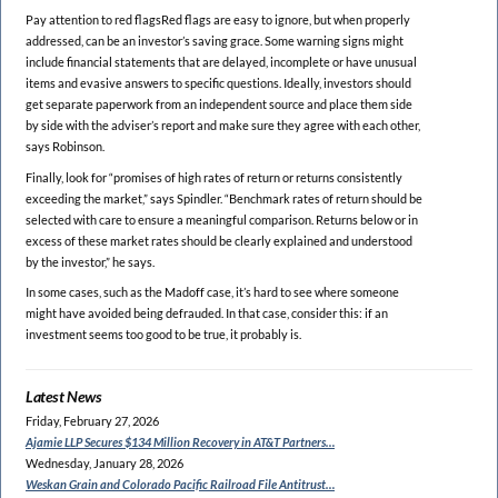
Pay attention to red flagsRed flags are easy to ignore, but when properly
addressed, can be an investor’s saving grace. Some warning signs might
include financial statements that are delayed, incomplete or have unusual
items and evasive answers to specific questions. Ideally, investors should
get separate paperwork from an independent source and place them side
by side with the adviser’s report and make sure they agree with each other,
says Robinson.
Finally, look for “promises of high rates of return or returns consistently
exceeding the market,” says Spindler. “Benchmark rates of return should be
selected with care to ensure a meaningful comparison. Returns below or in
excess of these market rates should be clearly explained and understood
by the investor,” he says.
In some cases, such as the Madoff case, it’s hard to see where someone
might have avoided being defrauded. In that case, consider this: if an
investment seems too good to be true, it probably is.
Latest News
Friday, February 27, 2026
Ajamie LLP Secures $134
Million Recovery in AT&T Partners…
Wednesday, January 28, 2026
Weskan Grain and Colorado
Pacific Railroad File Antitrust…