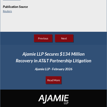
Publication Source
Reuters
Previous
Next
Ajamie LLP Secures $134 Million
Recovery in AT&T Partnership Litigation
Ajamie LLP - February 2026
Read More