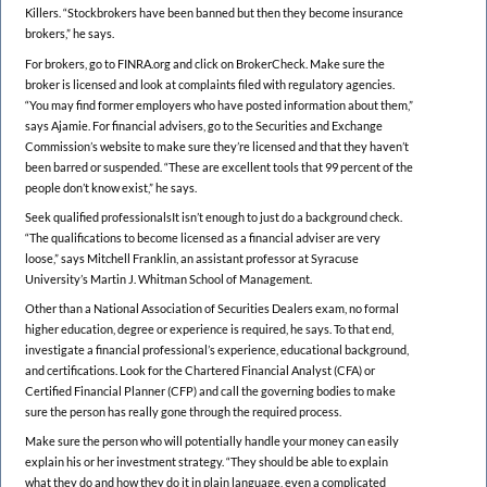
Killers. “Stockbrokers have been banned but then they become insurance
brokers,” he says.
For brokers, go to FINRA.org and click on BrokerCheck. Make sure the
broker is licensed and look at complaints filed with regulatory agencies.
“You may find former employers who have posted information about them,”
says Ajamie. For financial advisers, go to the Securities and Exchange
Commission’s website to make sure they’re licensed and that they haven’t
been barred or suspended. “These are excellent tools that 99 percent of the
people don’t know exist,” he says.
Seek qualified professionalsIt isn’t enough to just do a background check.
“The qualifications to become licensed as a financial adviser are very
loose,” says Mitchell Franklin, an assistant professor at Syracuse
University’s Martin J. Whitman School of Management.
Other than a National Association of Securities Dealers exam, no formal
higher education, degree or experience is required, he says. To that end,
investigate a financial professional’s experience, educational background,
and certifications. Look for the Chartered Financial Analyst (CFA) or
Certified Financial Planner (CFP) and call the governing bodies to make
sure the person has really gone through the required process.
Make sure the person who will potentially handle your money can easily
explain his or her investment strategy. “They should be able to explain
what they do and how they do it in plain language, even a complicated