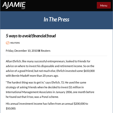
Menu
In The Press
5 ways to avoid financial fraud
Friday, December 10, 2010 🞕︎
Reuters
Allan Ehrlich, like many successful entrepreneurs, looked to friends for
advice on where to invest his disposable and retirement income. So on the
advice of a good friend, but not much else, Ehrlich invested some $650,000
with Bernie Madoff more than 20 years ago.
“The hardest thing was to get in,” says Ehrlich, 72. He used the same
strategy of asking friends when he decided to invest $1 million in
International Management Associates in January 2006, one month before
he found out that it too, was a Ponzi scheme.
His annual investment income has fallen from an annual $200,000 to
$50,000.