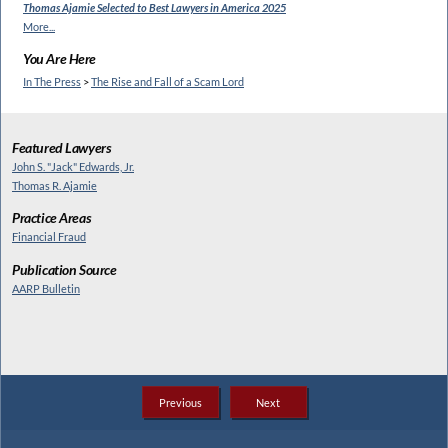
Thomas Ajamie Selected to
Best Lawyers in America 2025
More...
You Are Here
In The Press
>
The Rise and Fall of a Scam Lord
Featured Lawyers
John S. "Jack" Edwards, Jr.
Thomas R. Ajamie
Practice Areas
Financial Fraud
Publication Source
AARP Bulletin
Previous
Next