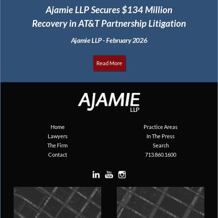
Ajamie LLP Secures $134 Million
Recovery in AT&T Partnership Litigation
Ajamie LLP - February 2026
Read More
Home
Practice Areas
Lawyers
In The Press
The Firm
Search
Contact
713.860.1600