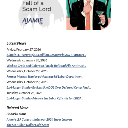
Latest News
Friday, February 27, 2026
Ajamie LLP Secures $134
Million Recovery in AT&T Partners…
Wednesday, January 28, 2026
Weskan Grain and Colorado
Pacific Railroad File Antitrust…
Wednesday, October 29, 2025
Former Morgan Stanley
advisers sue US Labor Department
Wednesday, October 29, 2025
Ex-Morgan Stanley Brokers Sue
DOL Over Deferred Comp Find…
Tuesday, October 28, 2025
Ex-Morgan Stanley Advisers
Sue Labor Officials for ERISA …
Related News
Financial Fraud
Ajamie LLP Congratulates
our 2024 Super Lawyers
The Six Billion Dollar Gold Scam