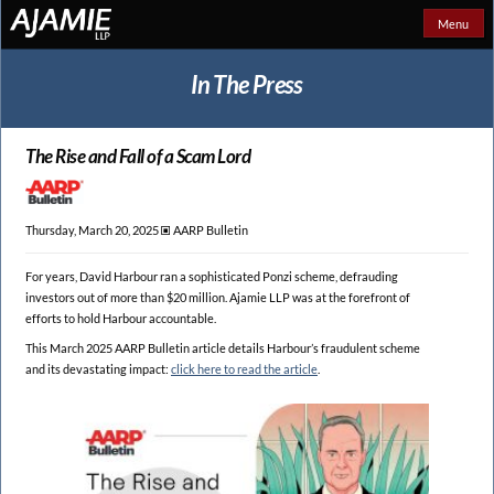
Menu
In The Press
The Rise and Fall of a Scam Lord
Thursday, March 20, 2025 🞕︎
AARP Bulletin
For years, David Harbour ran a sophisticated Ponzi scheme, defrauding
investors out of more than $20 million. Ajamie LLP was at the forefront of
efforts to hold Harbour accountable.
This March 2025 AARP Bulletin article details Harbour’s fraudulent scheme
and its devastating impact:
click here to read the article
.