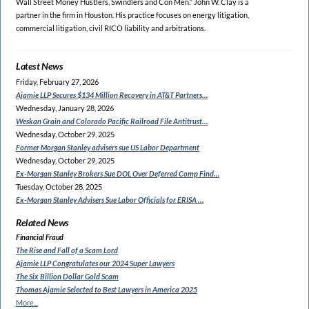
Wall Street Money Hustlers, Swindlers and Con Men.” John W. Clay is a
partner in the firm in Houston. His practice focuses on energy litigation,
commercial litigation, civil RICO liability and arbitrations.
Latest News
Friday, February 27, 2026
Ajamie LLP Secures $134
Million Recovery in AT&T Partners…
Wednesday, January 28, 2026
Weskan Grain and Colorado
Pacific Railroad File Antitrust…
Wednesday, October 29, 2025
Former Morgan Stanley
advisers sue US Labor Department
Wednesday, October 29, 2025
Ex-Morgan Stanley Brokers Sue
DOL Over Deferred Comp Find…
Tuesday, October 28, 2025
Ex-Morgan Stanley Advisers
Sue Labor Officials for ERISA …
Related News
Financial Fraud
The Rise and Fall of a Scam Lord
Ajamie LLP Congratulates
our 2024 Super Lawyers
The Six Billion Dollar Gold Scam
Thomas Ajamie Selected to
Best Lawyers in America 2025
More...