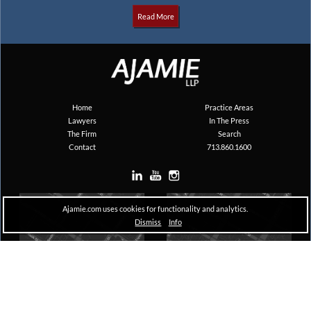
Read More
Home
Practice Areas
Lawyers
In The Press
The Firm
Search
Contact
713.860.1600
Ajamie.com uses cookies for functionality and analytics.
Dismiss
Info