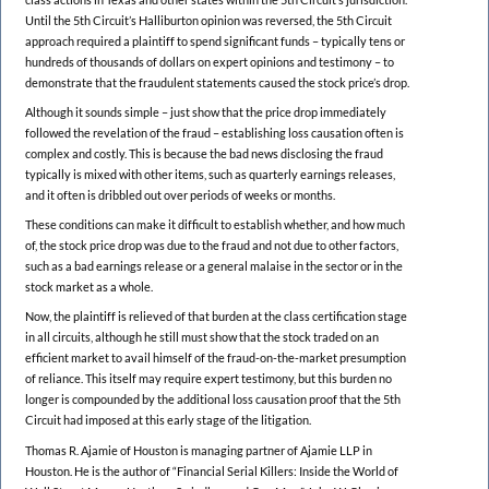
Until the 5th Circuit’s Halliburton opinion was reversed, the 5th Circuit
approach required a plaintiff to spend significant funds – typically tens or
hundreds of thousands of dollars on expert opinions and testimony – to
demonstrate that the fraudulent statements caused the stock price’s drop.
Although it sounds simple – just show that the price drop immediately
followed the revelation of the fraud – establishing loss causation often is
complex and costly. This is because the bad news disclosing the fraud
typically is mixed with other items, such as quarterly earnings releases,
and it often is dribbled out over periods of weeks or months.
These conditions can make it difficult to establish whether, and how much
of, the stock price drop was due to the fraud and not due to other factors,
such as a bad earnings release or a general malaise in the sector or in the
stock market as a whole.
Now, the plaintiff is relieved of that burden at the class certification stage
in all circuits, although he still must show that the stock traded on an
efficient market to avail himself of the fraud-on-the-market presumption
of reliance. This itself may require expert testimony, but this burden no
longer is compounded by the additional loss causation proof that the 5th
Circuit had imposed at this early stage of the litigation.
Thomas R. Ajamie of Houston is managing partner of Ajamie LLP in
Houston. He is the author of “Financial Serial Killers: Inside the World of