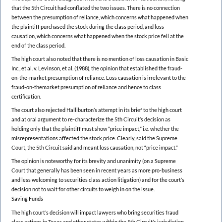
that the 5th Circuit had conflated the two issues. There is no connection
between the presumption of reliance, which concerns what happened when
the plaintiff purchased the stock during the class period, and loss
causation, which concerns what happened when the stock price fell at the
end of the class period.
The high court also noted that there is no mention of loss causation in Basic
Inc., et al. v. Levinson, et al. (1988), the opinion that established the fraud-
on-the-market presumption of reliance. Loss causation is irrelevant to the
fraud-on-themarket presumption of reliance and hence to class
certification.
The court also rejected Halliburton’s attempt in its brief to the high court
and at oral argument to re-characterize the 5th Circuit’s decision as
holding only that the plaintiff must show “price impact,” i.e. whether the
misrepresentations affected the stock price. Clearly, said the Supreme
Court, the 5th Circuit said and meant loss causation, not “price impact.”
The opinion is noteworthy for its brevity and unanimity (on a Supreme
Court that generally has been seen in recent years as more pro-business
and less welcoming to securities class action litigation) and for the court’s
decision not to wait for other circuits to weigh in on the issue.
Saving Funds
The high court’s decision will impact lawyers who bring securities fraud
class actions in Texas and other states within the 5th Circuit’s jurisdiction.