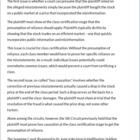
The first issue is whether a court can presume that the plaintiff relied on
the alleged misstatements simply because the plaintiff bought the stock
on a public market at a price that incorporated the misinformation.
The plaintiff must show at the class certification stage that the
presumption of reliance should apply. Plaintiffs typically do this by
showing that the stock trades on an efficient market – one that quickly
incorporates public information and misinformation.
This issue is crucial for class certification. Without the presumption of
reliance, each class member would have to prove her specific reliance on
the misstatements. As a result, individual issues potentially could
overwhelm common issues, which would prevent a court from certifying a
class.
The second issue, so-called “loss causation,” involves whether the
correction of previous misstatements actually caused a drop in the stock
price at the end of the class period. Such a drop serves as the basis for a
plaintiff’s and the class’ damages. The plaintiff must show at trial that the
revelation of the fraud is what caused the price drop, not some other
factors.
Alone among the circuits, however, the 5th Circuit previously held that the
plaintiff must prove loss causation at the class certification stage to get the
presumption of reliance.
The Supreme Court disagreed in its June 6 decision in Halliburton, holding