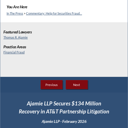
You Are Here
In The Press
>
Commentary: Help for Securities Fraud…
Featured Lawyers
Thomas R. Ajamie
Practice Areas
Financial Fraud
Previous
Next
Ajamie LLP Secures $134 Million
Recovery in AT&T Partnership Litigation
Ajamie LLP - February 2026