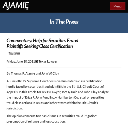
Menu
In The Press
Commentary: Help for Securities Fraud
Plaintiffs Seeking Class Certification
Friday, June 10, 2011 🞕︎
Texas Lawyer
By Thomas R. Ajamie and John W. Clay
A June 6th U.S. Supreme Court decision eliminated a class certification
hurdle faced by securities fraud plaintiffs in the 5th U.S. Circuit Court of
Appeals. In this article for Texas Lawyer, Tom Ajamie and John Clay analyze
the impact of Erica P. John Fund Inc. v. Halliburton Co., et al. on securities
fraud class actions in Texas and other states within the 5th Circuit’s
jurisdiction.
The opinion concerns two basic issues in securities fraud litigation:
presumption of reliance and loss causation.