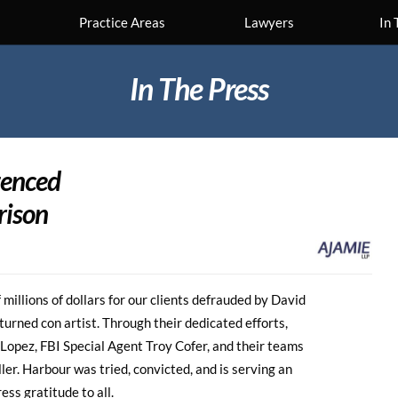
Practice Areas
Lawyers
In 
In The Press
ntenced
rison
millions of dollars for our clients defrauded by David
urned con artist. Through their dedicated efforts,
opez, FBI Special Agent Troy Cofer, and their teams
ller. Harbour was tried, convicted, and is serving an
ss gratitude to all.