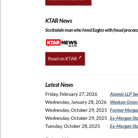
KTAR News
Scottsdale man who hired Eagles with fraud proceeds
Read on KTAR
Latest News
Friday, February 27, 2026
Ajamie LLP Se
Wednesday, January 28, 2026
Weskan Grain
Wednesday, October 29, 2025
Former Morgan
Wednesday, October 29, 2025
Ex-Morgan Sta
Tuesday, October 28, 2025
Ex-Morgan Sta