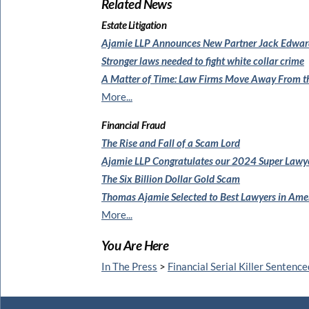
Related News
Estate Litigation
Ajamie LLP Announces New Partner Jack Edwar
Stronger laws needed to
fight white collar crime
A Matter of Time: Law Firms
Move Away From th
More...
Financial Fraud
The Rise and Fall of a Scam Lord
Ajamie LLP Congratulates
our 2024 Super Lawy
The Six Billion Dollar Gold Scam
Thomas Ajamie Selected to
Best Lawyers in Am
More...
You Are Here
In The Press
>
Financial Serial Killer Sentence