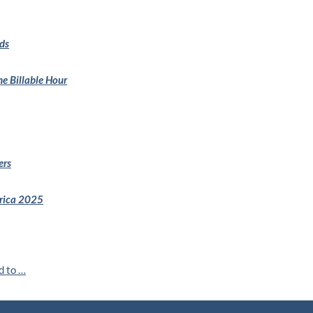
ds
e Billable Hour
ers
erica 2025
d to …