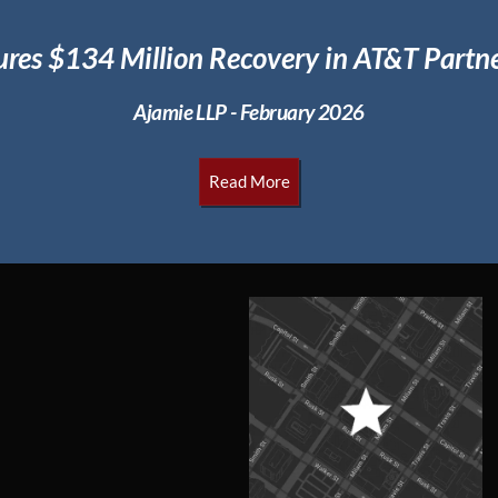
ures $134 Million
Recovery in AT&T Partne
Ajamie LLP - February 2026
Read More