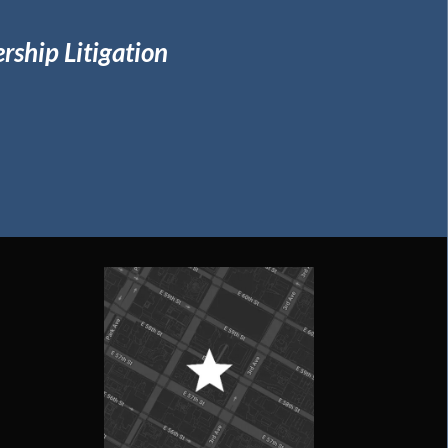
rship Litigation