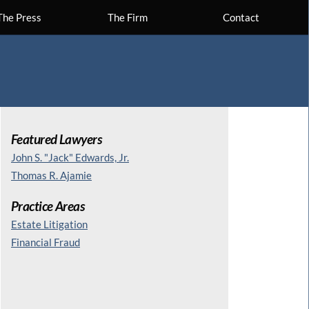
The Press
The Firm
Contact
Featured Lawyers
John S. "Jack" Edwards, Jr.
Thomas R. Ajamie
Practice Areas
Estate Litigation
Financial Fraud