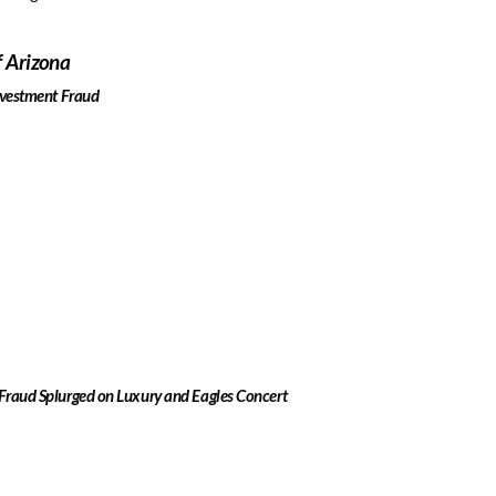
f Arizona
Investment Fraud
 Fraud Splurged on Luxury and Eagles Concert