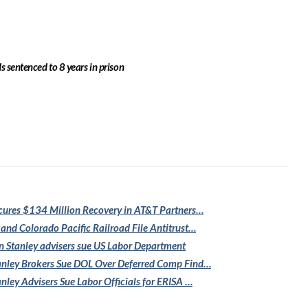
 sentenced to 8 years in prison
cures $134
Million Recovery in AT&T Partners…
 and Colorado
Pacific Railroad File Antitrust…
 Stanley
advisers sue US Labor Department
nley Brokers Sue
DOL Over Deferred Comp Find…
nley Advisers
Sue Labor Officials for ERISA …