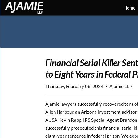
Home
Financial Serial Killer Se
to Eight Years in Federal P
Thursday, February 08, 2024 🞕︎
Ajamie LLP
Ajamie lawyers successfully recovered tens of 
Allen Harbour, an Arizona investment advisor t
AUSA Kevin Rapp, IRS Special Agent Brandon L
successfully prosecuted this financial serial ki
eight-year sentence in federal prison. We expre