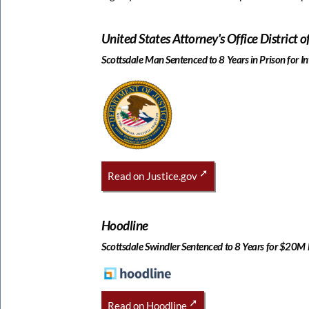
United States Attorney's Office District o
Scottsdale Man Sentenced to 8 Years in Prison for 
Read on Justice.gov
Hoodline
Scottsdale Swindler Sentenced to 8 Years for $20M
Read on Hoodline