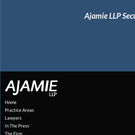
Ajamie LLP Sec
Home
Practice Areas
Lawyers
In The Press
The Firm