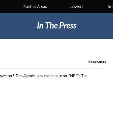
Practice Areas
Lawyers
In 
In The Press
al investor? Tom Ajamie joins the debate on CNBC’s The