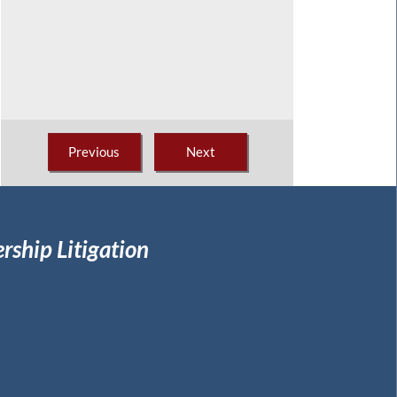
Previous
Next
rship Litigation