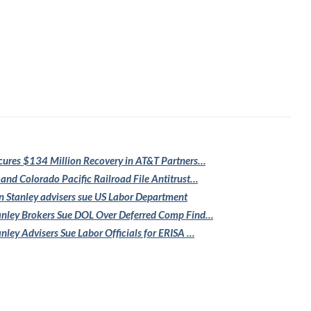
cures $134
Million Recovery in AT&T Partners…
 and Colorado
Pacific Railroad File Antitrust…
 Stanley
advisers sue US Labor Department
nley Brokers Sue
DOL Over Deferred Comp Find…
nley Advisers
Sue Labor Officials for ERISA …