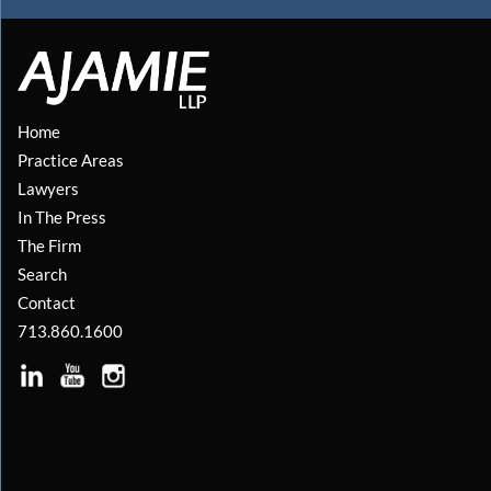
Home
Practice Areas
Lawyers
In The Press
The Firm
Search
Contact
713.860.1600