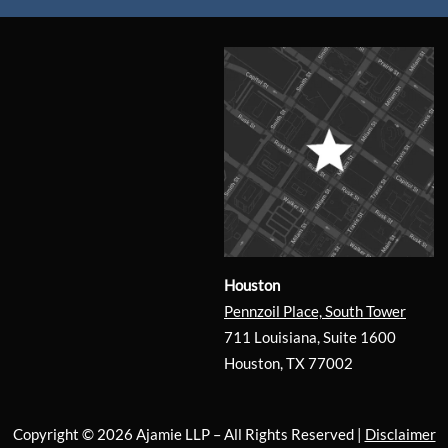
Houston
Pennzoil Place, South Tower
711 Louisiana, Suite 1600
Houston, TX 77002
Copyright © 2026 Ajamie LLP –
All Rights Reserved |
Disclaimer