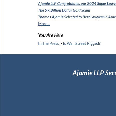
Ajamie LLP Congratulates
our 2024 Super Lawy
The Six Billion Dollar Gold Scam
Thomas Ajamie Selected to
Best Lawyers in Am
More...
You Are Here
In The Press
>
Is Wall Street Rigged?
Ajamie LLP Sec