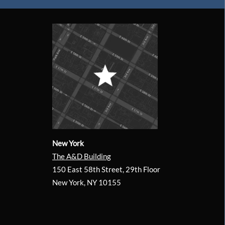
New York
The A&D Building
150 East 58th Street, 29th Floor
New York, NY 10155