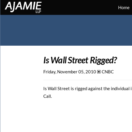
Home
Is Wall Street Rigged?
Friday, November 05, 2010 🞕︎
CNBC
Is Wall Street is rigged against the individu
Call.