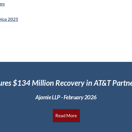
ers
erica 2025
ures $134 Million
Recovery in AT&T Partne
Ajamie LLP - February 2026
Read More