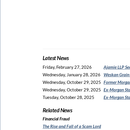
Latest News
Friday, February 27, 2026
Ajamie LLP Se
Wednesday, January 28, 2026
Weskan Grain
Wednesday, October 29, 2025
Former Morgan
Wednesday, October 29, 2025
Ex-Morgan Sta
Tuesday, October 28, 2025
Ex-Morgan Sta
Related News
Financial Fraud
The Rise and Fall of a Scam Lord