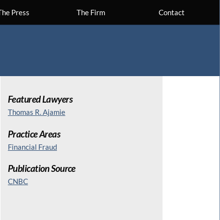
The Press
The Firm
Contact
Featured Lawyers
Thomas R. Ajamie
Practice Areas
Financial Fraud
Publication Source
CNBC