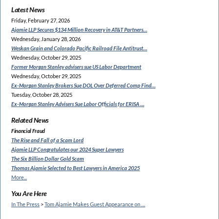
Latest News
Friday, February 27, 2026
Ajamie LLP Secures $134
Million Recovery in AT&T Partners…
Wednesday, January 28, 2026
Weskan Grain and Colorado
Pacific Railroad File Antitrust…
Wednesday, October 29, 2025
Former Morgan Stanley
advisers sue US Labor Department
Wednesday, October 29, 2025
Ex-Morgan Stanley Brokers Sue
DOL Over Deferred Comp Find…
Tuesday, October 28, 2025
Ex-Morgan Stanley Advisers
Sue Labor Officials for ERISA …
Related News
Financial Fraud
The Rise and Fall of a Scam Lord
Ajamie LLP Congratulates
our 2024 Super Lawyers
The Six Billion Dollar Gold Scam
Thomas Ajamie Selected to
Best Lawyers in America 2025
More...
You Are Here
In The Press
>
Tom Ajamie Makes Guest Appearance on …