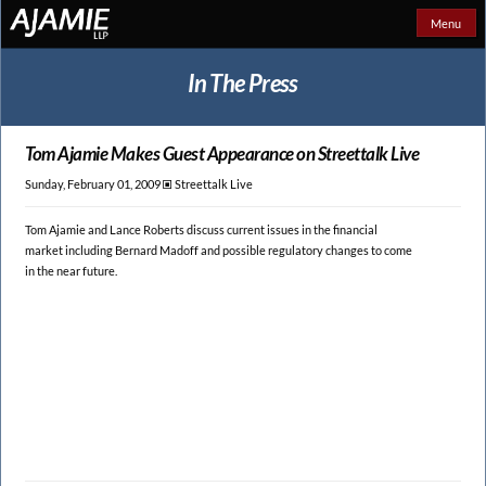
Menu
In The Press
Tom Ajamie Makes Guest
Appearance on Streettalk Live
Sunday, February 01, 2009 🞕︎
Streettalk Live
Tom Ajamie and Lance Roberts discuss current issues in the financial
market including Bernard Madoff and possible regulatory changes to come
in the near future.