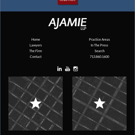
Home
Practice Areas
Lawyers
In The Press
The Firm
Search
Contact
713.860.1600