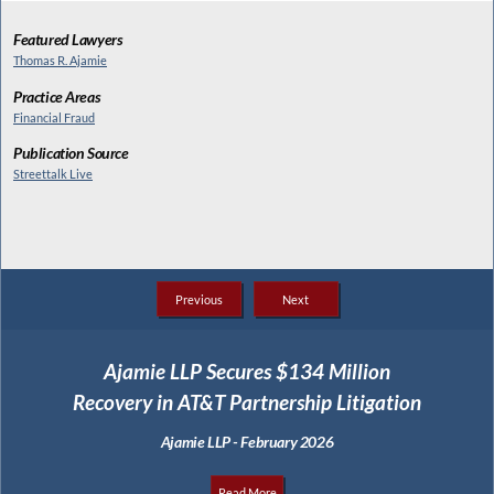
Featured Lawyers
Thomas R. Ajamie
Practice Areas
Financial Fraud
Publication Source
Streettalk Live
Previous
Next
Ajamie LLP Secures $134 Million
Recovery in AT&T Partnership Litigation
Ajamie LLP - February 2026
Read More